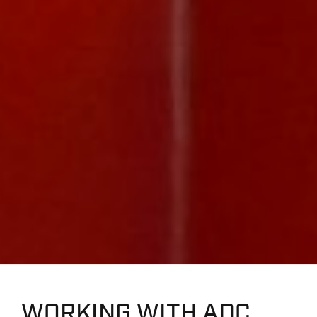
WORKING WITH ADC