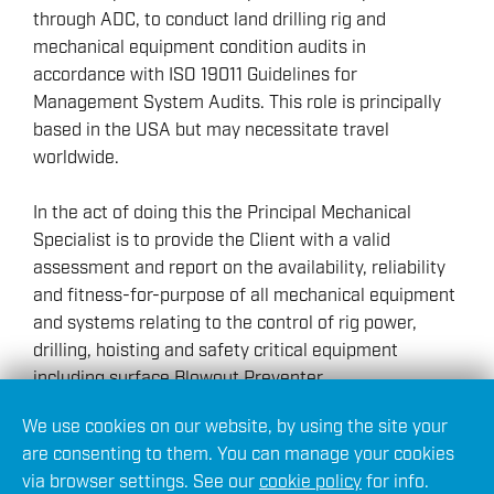
through ADC, to conduct land drilling rig and
mechanical equipment condition audits in
accordance with ISO 19011 Guidelines for
Management System Audits. This role is principally
based in the USA but may necessitate travel
worldwide.
In the act of doing this the Principal Mechanical
Specialist is to provide the Client with a valid
assessment and report on the availability, reliability
and fitness-for-purpose of all mechanical equipment
and systems relating to the control of rig power,
drilling, hoisting and safety critical equipment
including surface Blowout Preventer.
We use cookies on our website, by using the site your
Furthermore, they may be required to provide
are consenting to them. You can manage your cookies
specialist advice, operational support or training
via browser settings. See our
cookie policy
for info.
material to clients upon request. Particular interest