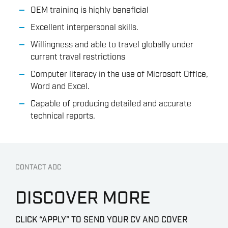
OEM training is highly beneficial
Excellent interpersonal skills.
Willingness and able to travel globally under
current travel restrictions
Computer literacy in the use of Microsoft Office,
Word and Excel.
Capable of producing detailed and accurate
technical reports.
CONTACT ADC
DISCOVER MORE
CLICK “APPLY” TO SEND YOUR CV AND COVER