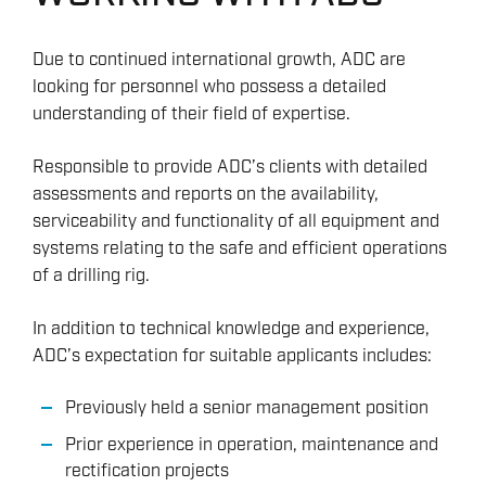
Due to continued international growth, ADC are
looking for personnel who possess a detailed
understanding of their field of expertise.
Responsible to provide ADC’s clients with detailed
assessments and reports on the availability,
serviceability and functionality of all equipment and
systems relating to the safe and efficient operations
of a drilling rig.
In addition to technical knowledge and experience,
ADC’s expectation for suitable applicants includes:
Previously held a senior management position
Prior experience in operation, maintenance and
rectification projects