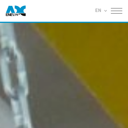
Return to home
EN
Menu