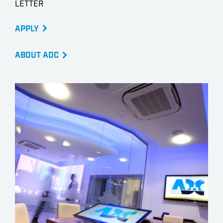
LETTER
APPLY
ABOUT ADC