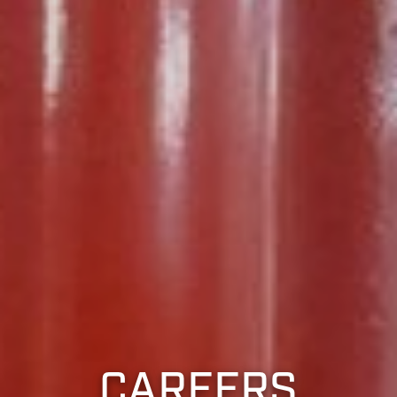
CAREERS