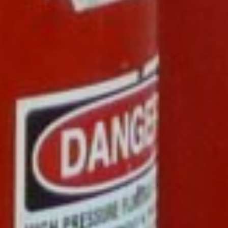
ENERGY
OVERVIEW
DRILLING RIG INSPECTION AND RIG AUDIT
SERVICES
BOP & WELL CONTROL
CYBER CONTROL SYSTEMS & DP
REMOTELY OPERATED VEHICLES (ROV)
HSE & MANAGEMENT SYSTEMS
REPORTING
VIRTUAL ACADEMY TRAINING
RENEWABLES