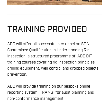
TRAINING PROVIDED
ADC will offer all successful personnel an SQA
Customised Qualification in Understanding Rig
Inspection, a structured programme of IADC DIT
training courses covering rig inspection principles,
drilling equipment, well control and dropped objects
prevention.
ADC will provide training on our bespoke online
reporting system (TRAMS) for audit planning and
non-conformance management.