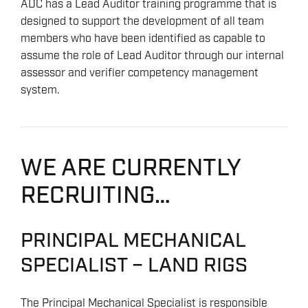
ADC has a Lead Auditor training programme that is
designed to support the development of all team
members who have been identified as capable to
assume the role of Lead Auditor through our internal
assessor and verifier competency management
system.
WE ARE CURRENTLY
RECRUITING…
PRINCIPAL MECHANICAL
SPECIALIST – LAND RIGS
The Principal Mechanical Specialist is responsible