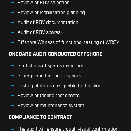
Review of ROV selection
Review of Mobilisation planning
Audit of ROV documentation
Audit of ROV spares
Offshore Witness of functional testing of WROV
ONBOARD AUDIT CONDUCTED OFFSHORE
Spot check of spares inventory
Storage and testing of spares
Testing of items chargeable to the client
Review of tooling test sheets
Review of maintenance system
COMPLIANCE TO CONTRACT
The audit will ensure trough visual confirmation,