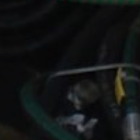
ENERGY
OVERVIEW
DRILLING RIG INSPECTION AND RIG AUDIT
SERVICES
BOP & WELL CONTROL
CYBER CONTROL SYSTEMS & DP