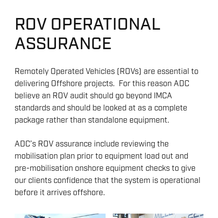
ROV OPERATIONAL
ASSURANCE
Remotely Operated Vehicles (ROVs) are essential to
delivering Offshore projects. For this reason ADC
believe an ROV audit should go beyond IMCA
standards and should be looked at as a complete
package rather than standalone equipment.
ADC’s ROV assurance include reviewing the
mobilisation plan prior to equipment load out and
pre-mobilisation onshore equipment checks to give
our clients confidence that the system is operational
before it arrives offshore.