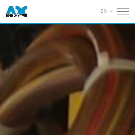
Return to home
EN
Menu