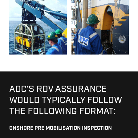
ADC’S ROV ASSURANCE
WOULD TYPICALLY FOLLOW
THE FOLLOWING FORMAT:
ONSHORE PRE MOBILISATION INSPECTION