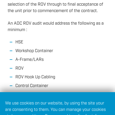
selection of the ROV through to final acceptance of
the unit prior to commencement of the contract.
An ADC ROV audit would address the following as a
minimum :
HSE
Workshop Container
A-Frame/LARs
ROV
ROV Hook Up Cabling
Control Container
Winch
We use cookies on our website, by using the site your
Tether Management System (TMS)
are consenting to them. You can manage your cookies
Power Cabling