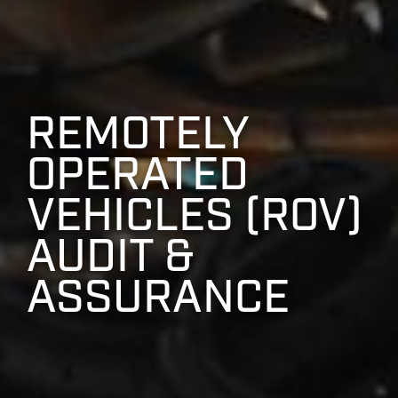
REMOTELY
OPERATED
VEHICLES (ROV)
AUDIT &
ASSURANCE