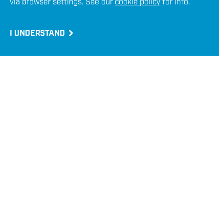
via browser settings. See our
cookie policy
for info.
Emergency ROV Recovery
I UNDERSTAND