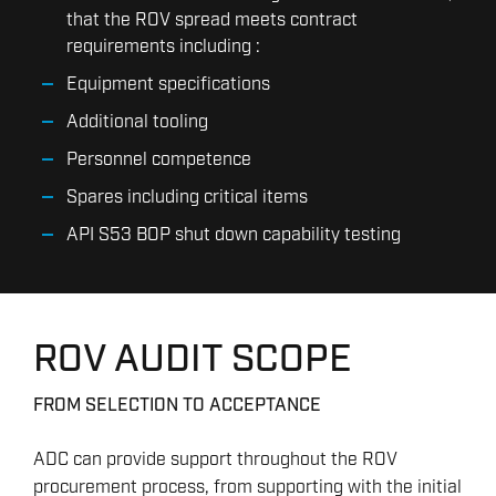
that the ROV spread meets contract
requirements including :
Equipment specifications
Additional tooling
Personnel competence
Spares including critical items
API S53 BOP shut down capability testing
ROV AUDIT SCOPE
FROM SELECTION TO ACCEPTANCE
ADC can provide support throughout the ROV
procurement process, from supporting with the initial