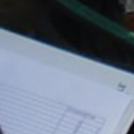
REMOTELY OPERATED VEHICLES (ROV)
HSE & MANAGEMENT SYSTEMS
REPORTING
VIRTUAL ACADEMY TRAINING
RENEWABLES