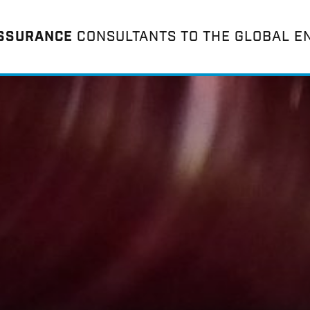
ASSURANCE
CONSULTANTS TO THE GLOBAL E