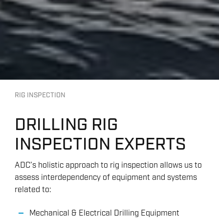
RIG INSPECTION
DRILLING RIG
INSPECTION EXPERTS
ADC’s holistic approach to rig inspection allows us to
assess interdependency of equipment and systems
related to:
Mechanical & Electrical Drilling Equipment