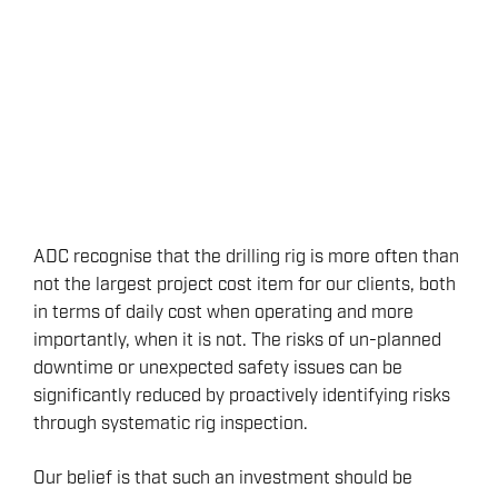
ADC recognise that the drilling rig is more often than
not the largest project cost item for our clients, both
in terms of daily cost when operating and more
importantly, when it is not. The risks of un-planned
downtime or unexpected safety issues can be
significantly reduced by proactively identifying risks
through systematic rig inspection.
Our belief is that such an investment should be