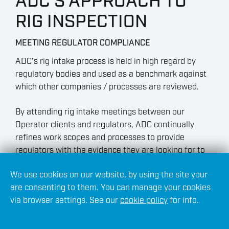
ADC’S APPROACH TO
RIG INSPECTION
MEETING REGULATOR COMPLIANCE
ADC’s rig intake process is held in high regard by
regulatory bodies and used as a benchmark against
which other companies / processes are reviewed.
By attending rig intake meetings between our
Operator clients and regulators, ADC continually
refines work scopes and processes to provide
regulators with the evidence they are looking for to
meet compliance standards.
We use cookies on our website, by using the site your
are consenting to them. You can manage your cookies
via browser settings. See our
cookie policy
for info.