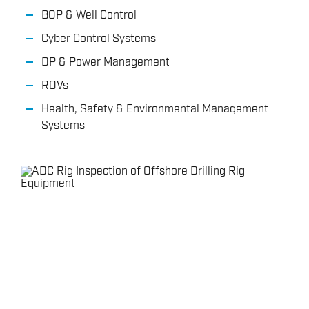
BOP & Well Control
Cyber Control Systems
DP & Power Management
ROVs
Health, Safety & Environmental Management
Systems