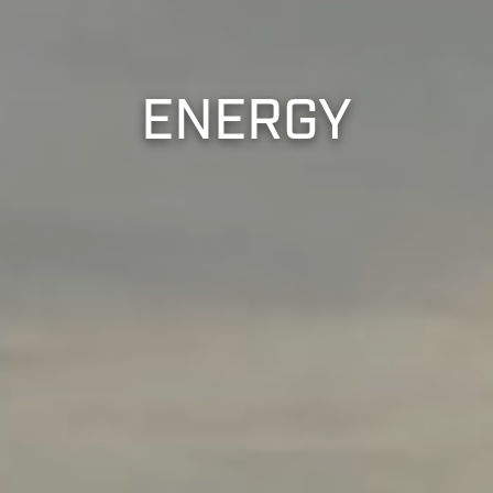
ENERGY