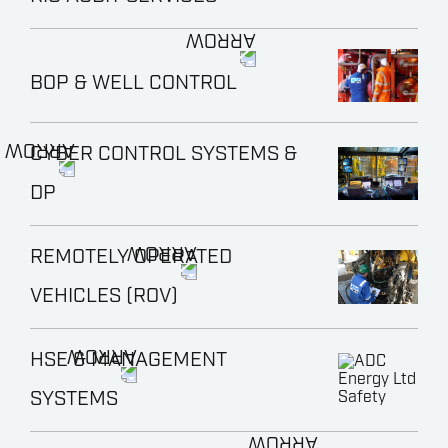
BOP & WELL CONTROL
CYBER CONTROL SYSTEMS &
DP
REMOTELY OPERATED
VEHICLES (ROV)
HSE & MANAGEMENT
SYSTEMS