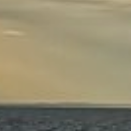
ENERGY
OVERVIEW
DRILLING RIG INSPECTION AND RIG AUDIT
SERVICES
BOP & WELL CONTROL
CYBER CONTROL SYSTEMS & DP
REMOTELY OPERATED VEHICLES (ROV)
HSE & MANAGEMENT SYSTEMS
REPORTING
VIRTUAL ACADEMY TRAINING
RENEWABLES