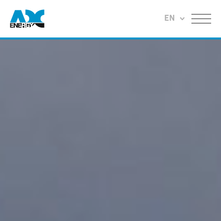
Return to home
EN
Menu