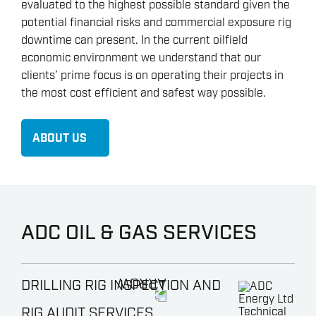
evaluated to the highest possible standard given the
potential financial risks and commercial exposure rig
downtime can present. In the current oilfield
economic environment we understand that our
clients’ prime focus is on operating their projects in
the most cost efficient and safest way possible.
ABOUT US
ADC OIL & GAS SERVICES
DRILLING RIG INSPECTION AND
RIG AUDIT SERVICES