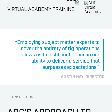
VIRTUAL ACADEMY TRAINING
“Employing subject matter experts to
cover the entirety of rig operations
allows us to instil confidence in our
ability to deliver a service that
surpasses expectations.”
AUSTIN HAY, DIRECTOR
RIG INSPECTION