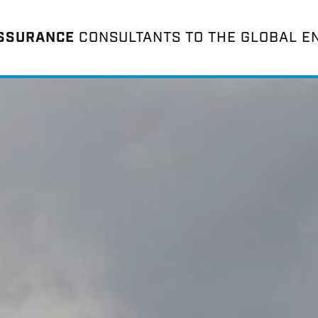
ASSURANCE
CONSULTANTS TO THE GLOBAL E