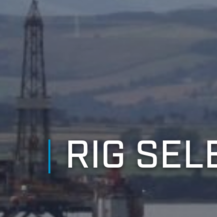
RIG SEL