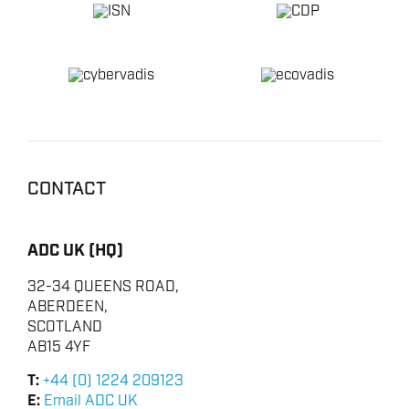
HSE & MANAGEMENT SYSTEMS
REPORTING
VIRTUAL ACADEMY TRAINING
RENEWABLES
CONTACT
ADC UK (HQ)
32-34 QUEENS ROAD,
ABERDEEN,
SCOTLAND
AB15 4YF
T:
+44 (0) 1224 209123
E:
Email ADC UK