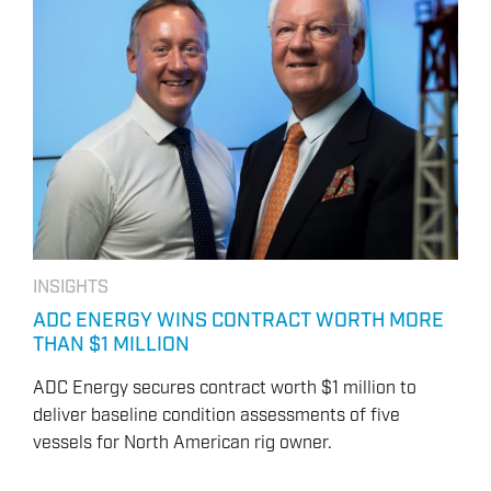
INSIGHTS
ADC ENERGY WINS CONTRACT WORTH MORE
THAN $1 MILLION
ADC Energy secures contract worth $1 million to
deliver baseline condition assessments of five
vessels for North American rig owner.