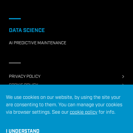
DATA SCIENCE
AI PREDICTIVE MAINTENANCE
PRIVACY POLICY
COOKIE POLICY
TERMS OF USE
We use cookies on our website, by using the site your
SERVICES TERMS & CONDITIONS
are consenting to them. You can manage your cookies
via browser settings. See our
cookie policy
for info.
© 2026 ADC Energy Ltd
Site crafted by
I UNDERSTAND