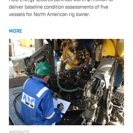
deliver baseline condition assessments of five
vessels for North American rig owner.
MORE
INSIGHTS