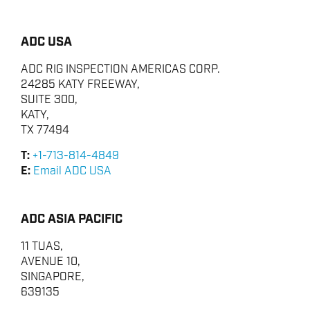
ADC USA
ADC RIG INSPECTION AMERICAS CORP.
24285 KATY FREEWAY,
SUITE 300,
KATY,
TX 77494
T:
+1-713-814-4849
E:
Email ADC USA
ADC ASIA PACIFIC
11 TUAS,
AVENUE 10,
SINGAPORE,
639135