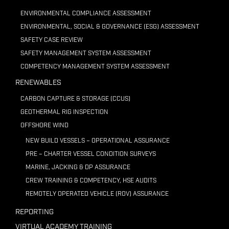
ENVIRONMENTAL COMPLIANCE ASSESSMENT
ENVIRONMENTAL, SOCIAL & GOVERNANCE (ESG) ASSESSMENT
SAFETY CASE REVIEW
SAFETY MANAGEMENT SYSTEM ASSESSMENT
COMPETENCY MANAGEMENT SYSTEM ASSESSMENT
RENEWABLES
CARBON CAPTURE & STORAGE (CCUS)
GEOTHERMAL RIG INSPECTION
OFFSHORE WIND
NEW BUILD VESSELS – OPERATIONAL ASSURANCE
PRE – CHARTER VESSEL CONDITION SURVEYS
MARINE, JACKING & DP ASSURANCE
CREW TRAINING & COMPETENCY, HSE AUDITS
REMOTELY OPERATED VEHICLE (ROV) ASSURANCE
REPORTING
VIRTUAL ACADEMY TRAINING