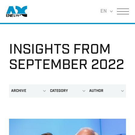
Return to home
EN
Menu
INSIGHTS FROM
SEPTEMBER 2022