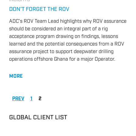
DON’T FORGET THE ROV
ADC's ROV Team Lead highlights why ROV assurance
should be considered an integral part of a rig
acceptance program drawing on findings, lessons
learned and the potential consequences from a ROV
assurance project to support deepwater drilling
operations offshore Ghana for a major Operator.
MORE
PREV
1
2
GLOBAL CLIENT LIST