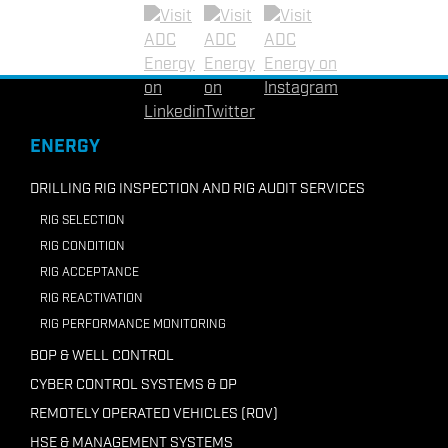
Email ADC UAE
Email ADC Vietnam
+62-81297332036
Linkedin
Twitter
Instagram
Email ADC Indonesia
+218 91210 7946
ENERGY
Email ADC Libya
DRILLING RIG INSPECTION AND RIG AUDIT SERVICES
RIG SELECTION
RIG CONDITION
RIG ACCEPTANCE
RIG REACTIVATION
RIG PERFORMANCE MONITORING
BOP & WELL CONTROL
CYBER CONTROL SYSTEMS & DP
REMOTELY OPERATED VEHICLES (ROV)
HSE & MANAGEMENT SYSTEMS