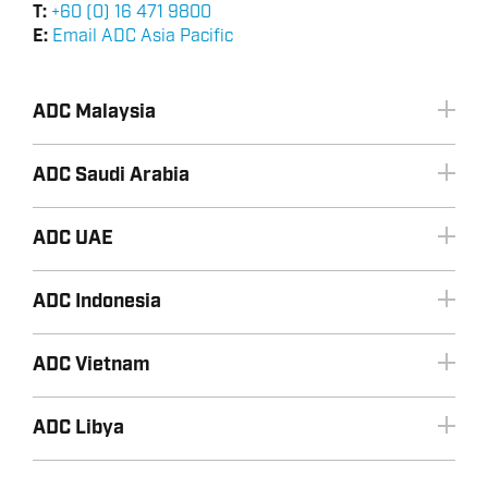
T:
+60 (0) 16 471 9800
E:
Email ADC Asia Pacific
ADC Malaysia
ADC Saudi Arabia
ADC UAE
ADC Indonesia
+966 3 8533443
Email ADC Saudi Arabia
+60 (0) 16 471 9800
ADC Vietnam
Email ADC Malaysia
ADC Libya
+603 2070 0255
+971 2 8155990
+60 (0) 16 471 9800
+6221 72787872