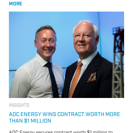
MORE
INSIGHTS
ADC ENERGY WINS CONTRACT WORTH MORE
THAN $1 MILLION
ADC Energy secures contract worth $1 million to