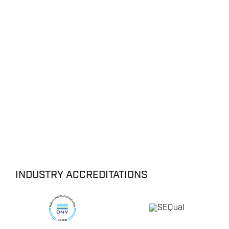
ENERGY
OVERVIEW
DRILLING RIG INSPECTION AND RIG AUDIT
SERVICES
INDUSTRY ACCREDITATIONS
BOP & WELL CONTROL
CYBER CONTROL SYSTEMS & DP
REMOTELY OPERATED VEHICLES (ROV)