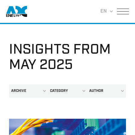
Return to home
EN
Menu
INSIGHTS FROM
MAY 2025