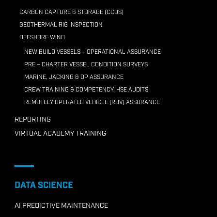
CARBON CAPTURE & STORAGE (CCUS)
GEOTHERMAL RIG INSPECTION
OFFSHORE WIND
NEW BUILD VESSELS – OPERATIONAL ASSURANCE
PRE – CHARTER VESSEL CONDITION SURVEYS
MARINE, JACKING & DP ASSURANCE
CREW TRAINING & COMPETENCY, HSE AUDITS
REMOTELY OPERATED VEHICLE (ROV) ASSURANCE
REPORTING
VIRTUAL ACADEMY TRAINING
DATA SCIENCE
AI PREDICTIVE MAINTENANCE