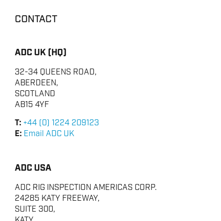
CONTACT
ADC UK (HQ)
ENERGY
32-34 QUEENS ROAD,
ABERDEEN,
OVERVIEW
SCOTLAND
DRILLING RIG INSPECTION AND RIG AUDIT
AB15 4YF
SERVICES
T:
+44 (0) 1224 209123
BOP & WELL CONTROL
E:
Email ADC UK
CYBER CONTROL SYSTEMS & DP
REMOTELY OPERATED VEHICLES (ROV)
ADC USA
HSE & MANAGEMENT SYSTEMS
ADC RIG INSPECTION AMERICAS CORP.
REPORTING
24285 KATY FREEWAY,
SUITE 300,
VIRTUAL ACADEMY TRAINING
KATY,