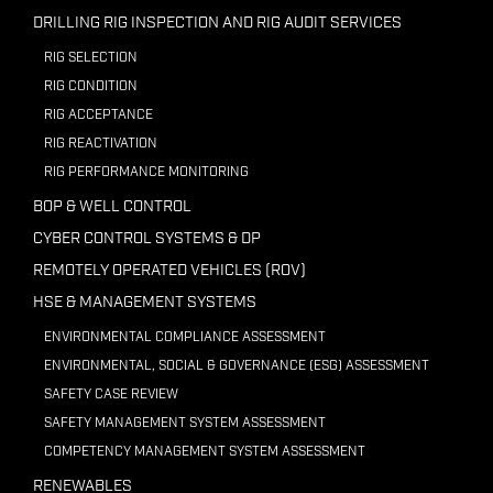
DRILLING RIG INSPECTION AND RIG AUDIT SERVICES
RIG SELECTION
RIG CONDITION
RIG ACCEPTANCE
RIG REACTIVATION
RIG PERFORMANCE MONITORING
BOP & WELL CONTROL
CYBER CONTROL SYSTEMS & DP
REMOTELY OPERATED VEHICLES (ROV)
HSE & MANAGEMENT SYSTEMS
ENVIRONMENTAL COMPLIANCE ASSESSMENT
ENVIRONMENTAL, SOCIAL & GOVERNANCE (ESG) ASSESSMENT
SAFETY CASE REVIEW
SAFETY MANAGEMENT SYSTEM ASSESSMENT
COMPETENCY MANAGEMENT SYSTEM ASSESSMENT
RENEWABLES