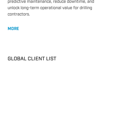
predictive maintenance, reduce downtime, and
unlock long-term operational value for drilling
contractors.
MORE
GLOBAL CLIENT LIST