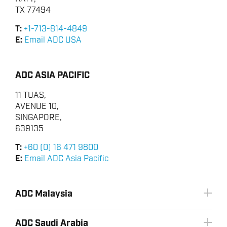
RENEWABLES
TX 77494
T:
+1-713-814-4849
E:
Email ADC USA
ADC ASIA PACIFIC
11 TUAS,
AVENUE 10,
SINGAPORE,
639135
T:
+60 (0) 16 471 9800
E:
Email ADC Asia Pacific
ADC Malaysia
ADC Saudi Arabia