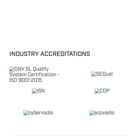
INDUSTRY ACCREDITATIONS