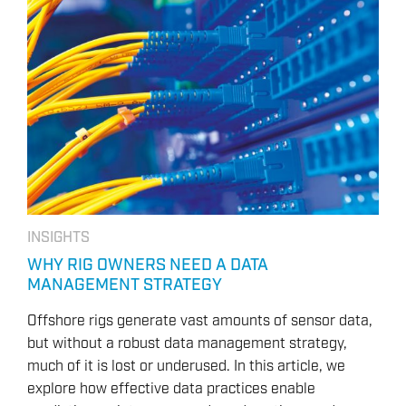
INSIGHTS
WHY RIG OWNERS NEED A DATA
MANAGEMENT STRATEGY
Offshore rigs generate vast amounts of sensor data,
but without a robust data management strategy,
much of it is lost or underused. In this article, we
explore how effective data practices enable