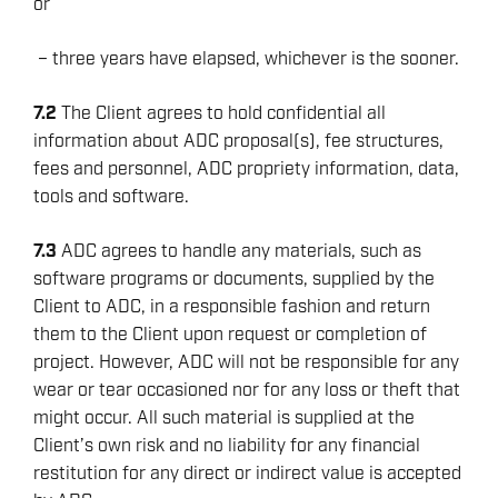
or
– three years have elapsed, whichever is the sooner.
7.2
The Client agrees to hold confidential all
information about ADC proposal(s), fee structures,
fees and personnel, ADC propriety information, data,
tools and software.
7.3
ADC agrees to handle any materials, such as
software programs or documents, supplied by the
Client to ADC, in a responsible fashion and return
them to the Client upon request or completion of
project. However, ADC will not be responsible for any
wear or tear occasioned nor for any loss or theft that
might occur. All such material is supplied at the
Client’s own risk and no liability for any financial
restitution for any direct or indirect value is accepted