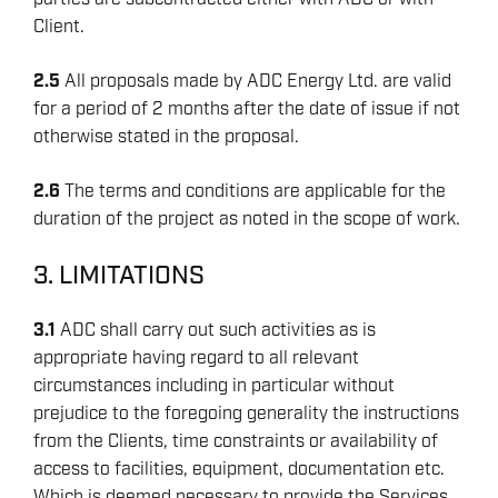
Client.
2.5
All proposals made by ADC Energy Ltd. are valid
for a period of 2 months after the date of issue if not
otherwise stated in the proposal.
2.6
The terms and conditions are applicable for the
duration of the project as noted in the scope of work.
3. LIMITATIONS
3.1
ADC shall carry out such activities as is
appropriate having regard to all relevant
circumstances including in particular without
prejudice to the foregoing generality the instructions
from the Clients, time constraints or availability of
access to facilities, equipment, documentation etc.
Which is deemed necessary to provide the Services