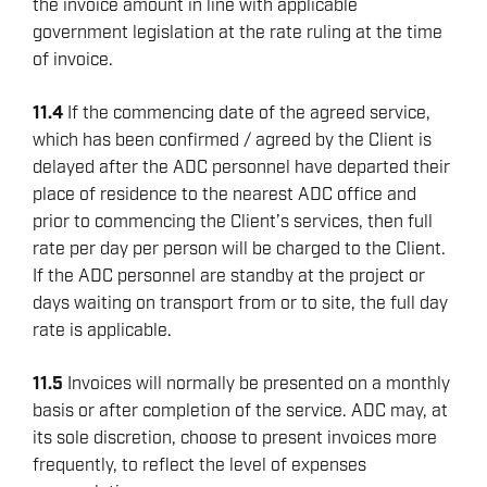
the invoice amount in line with applicable
government legislation at the rate ruling at the time
of invoice.
11.4
If the commencing date of the agreed service,
which has been confirmed / agreed by the Client is
delayed after the ADC personnel have departed their
place of residence to the nearest ADC office and
prior to commencing the Client’s services, then full
rate per day per person will be charged to the Client.
If the ADC personnel are standby at the project or
days waiting on transport from or to site, the full day
rate is applicable.
11.5
Invoices will normally be presented on a monthly
basis or after completion of the service. ADC may, at
its sole discretion, choose to present invoices more
frequently, to reflect the level of expenses