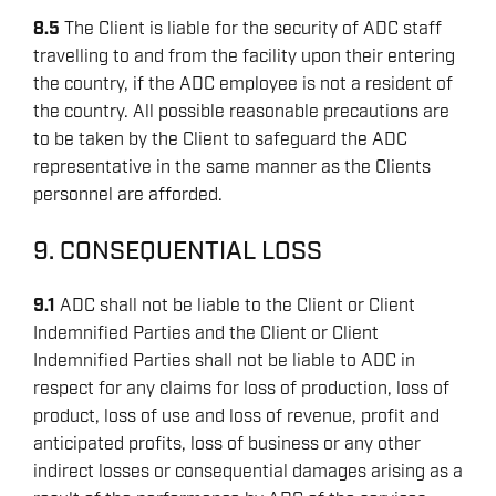
8.5
The Client is liable for the security of ADC staff
travelling to and from the facility upon their entering
the country, if the ADC employee is not a resident of
the country. All possible reasonable precautions are
to be taken by the Client to safeguard the ADC
representative in the same manner as the Clients
personnel are afforded.
9. CONSEQUENTIAL LOSS
9.1
ADC shall not be liable to the Client or Client
Indemnified Parties and the Client or Client
Indemnified Parties shall not be liable to ADC in
respect for any claims for loss of production, loss of
product, loss of use and loss of revenue, profit and
anticipated profits, loss of business or any other
indirect losses or consequential damages arising as a