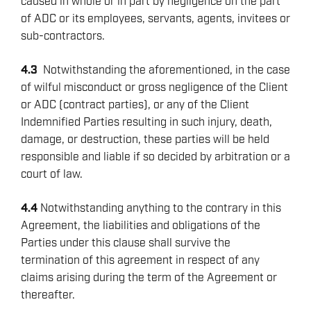
caused in whole or in part by negligence on the part
of ADC or its employees, servants, agents, invitees or
sub-contractors.
4.3
Notwithstanding the aforementioned, in the case
of wilful misconduct or gross negligence of the Client
or ADC (contract parties), or any of the Client
Indemnified Parties resulting in such injury, death,
damage, or destruction, these parties will be held
responsible and liable if so decided by arbitration or a
court of law.
4.4
Notwithstanding anything to the contrary in this
Agreement, the liabilities and obligations of the
Parties under this clause shall survive the
termination of this agreement in respect of any
claims arising during the term of the Agreement or
thereafter.