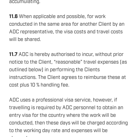
accumulating.
11.6
When applicable and possible, for work
conducted in the same area for another Client by an
ADC representative, the visa costs and travel costs
will be shared.
11.7
ADC is hereby authorised to incur, without prior
notice to the Client, “reasonable” travel expenses (as
outlined below) in performing the Clients
instructions. The Client agrees to reimburse these at
cost plus 10 % handling fee.
ADC uses a professional visa service, however, if
travelling is required by ADC personnel to obtain an
entry visa for the country where the work will be
conducted, then these days will be charged according
to the working day rate and expenses will be