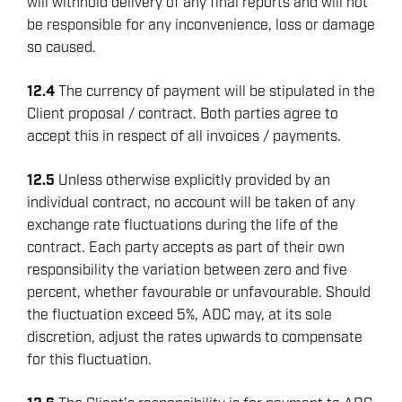
will withhold delivery of any final reports and will not
be responsible for any inconvenience, loss or damage
so caused.
12.4
The currency of payment will be stipulated in the
Client proposal / contract. Both parties agree to
accept this in respect of all invoices / payments.
12.5
Unless otherwise explicitly provided by an
individual contract, no account will be taken of any
exchange rate fluctuations during the life of the
contract. Each party accepts as part of their own
responsibility the variation between zero and five
percent, whether favourable or unfavourable. Should
the fluctuation exceed 5%, ADC may, at its sole
discretion, adjust the rates upwards to compensate
for this fluctuation.