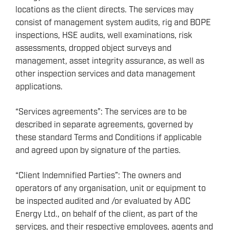
locations as the client directs. The services may
consist of management system audits, rig and BOPE
inspections, HSE audits, well examinations, risk
assessments, dropped object surveys and
management, asset integrity assurance, as well as
other inspection services and data management
applications.
“Services agreements”: The services are to be
described in separate agreements, governed by
these standard Terms and Conditions if applicable
and agreed upon by signature of the parties.
“Client Indemnified Parties”: The owners and
operators of any organisation, unit or equipment to
be inspected audited and /or evaluated by ADC
Energy Ltd., on behalf of the client, as part of the
services, and their respective employees, agents and