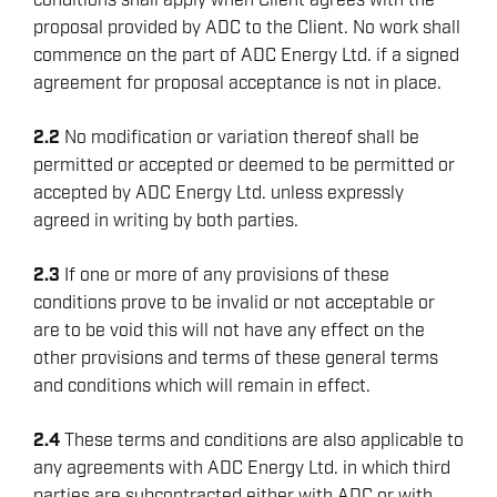
conditions shall apply when Client agrees with the
proposal provided by ADC to the Client. No work shall
commence on the part of ADC Energy Ltd. if a signed
agreement for proposal acceptance is not in place.
2.2
No modification or variation thereof shall be
permitted or accepted or deemed to be permitted or
accepted by ADC Energy Ltd. unless expressly
agreed in writing by both parties.
2.3
If one or more of any provisions of these
conditions prove to be invalid or not acceptable or
are to be void this will not have any effect on the
other provisions and terms of these general terms
and conditions which will remain in effect.
2.4
These terms and conditions are also applicable to
any agreements with ADC Energy Ltd. in which third
parties are subcontracted either with ADC or with