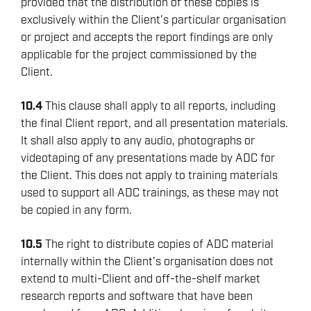
provided that the distribution of these copies is
exclusively within the Client’s particular organisation
or project and accepts the report findings are only
applicable for the project commissioned by the
Client.
10.4
This clause shall apply to all reports, including
the final Client report, and all presentation materials.
It shall also apply to any audio, photographs or
videotaping of any presentations made by ADC for
the Client. This does not apply to training materials
used to support all ADC trainings, as these may not
be copied in any form.
10.5
The right to distribute copies of ADC material
internally within the Client’s organisation does not
extend to multi-Client and off-the-shelf market
research reports and software that have been