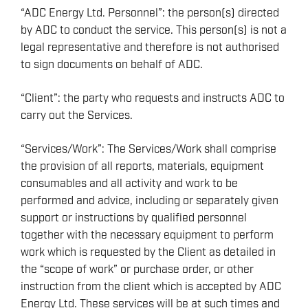
“ADC Energy Ltd. Personnel”: the person(s) directed
by ADC to conduct the service. This person(s) is not a
legal representative and therefore is not authorised
to sign documents on behalf of ADC.
“Client”: the party who requests and instructs ADC to
carry out the Services.
“Services/Work”: The Services/Work shall comprise
the provision of all reports, materials, equipment
consumables and all activity and work to be
performed and advice, including or separately given
support or instructions by qualified personnel
together with the necessary equipment to perform
work which is requested by the Client as detailed in
the “scope of work” or purchase order, or other
instruction from the client which is accepted by ADC
Energy Ltd. These services will be at such times and