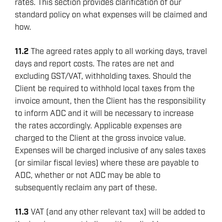
rates. This section provides clarification of our
standard policy on what expenses will be claimed and
how.
11.2
The agreed rates apply to all working days, travel
days and report costs. The rates are net and
excluding GST/VAT, withholding taxes. Should the
Client be required to withhold local taxes from the
invoice amount, then the Client has the responsibility
to inform ADC and it will be necessary to increase
the rates accordingly. Applicable expenses are
charged to the Client at the gross invoice value.
Expenses will be charged inclusive of any sales taxes
(or similar fiscal levies) where these are payable to
ADC, whether or not ADC may be able to
subsequently reclaim any part of these.
11.3
VAT (and any other relevant tax) will be added to