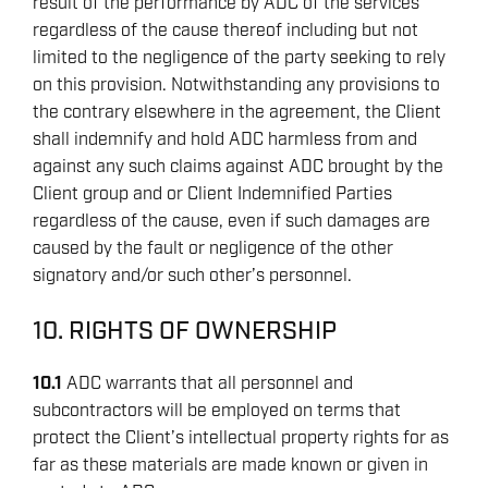
result of the performance by ADC of the services
regardless of the cause thereof including but not
limited to the negligence of the party seeking to rely
on this provision. Notwithstanding any provisions to
the contrary elsewhere in the agreement, the Client
shall indemnify and hold ADC harmless from and
against any such claims against ADC brought by the
Client group and or Client Indemnified Parties
regardless of the cause, even if such damages are
caused by the fault or negligence of the other
signatory and/or such other’s personnel.
10. RIGHTS OF OWNERSHIP
10.1
ADC warrants that all personnel and
subcontractors will be employed on terms that
protect the Client’s intellectual property rights for as
far as these materials are made known or given in