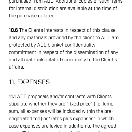
purchased from ADC. Additional copies of such items
for internal distribution are available at the time of
the purchase or later.
10.6
The Clients interests in respect of this clause
and any materials provided by the client to ADC are
protected by ADC blanket confidentiality
commitment in respect of the dissemination of any
and all materials related specifically to the Client’s
affairs.
11. EXPENSES
11.1
ADC proposals and/or contracts with Clients
stipulate whether they are “fixed price” (i.e. lump
sum, all expenses will be included within the pre-
negotiated fee) or “rates plus expenses” in which
case expenses are levied in addition to the agreed