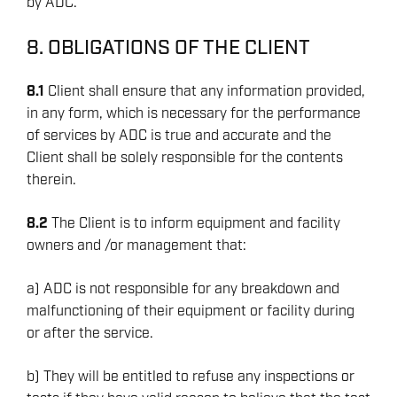
by ADC.
8. OBLIGATIONS OF THE CLIENT
8.1
Client shall ensure that any information provided,
in any form, which is necessary for the performance
of services by ADC is true and accurate and the
Client shall be solely responsible for the contents
ENERGY
therein.
OVERVIEW
8.2
The Client is to inform equipment and facility
DRILLING RIG INSPECTION AND RIG AUDIT
owners and /or management that:
SERVICES
a) ADC is not responsible for any breakdown and
BOP & WELL CONTROL
malfunctioning of their equipment or facility during
CYBER CONTROL SYSTEMS & DP
or after the service.
REMOTELY OPERATED VEHICLES (ROV)
b) They will be entitled to refuse any inspections or
HSE & MANAGEMENT SYSTEMS