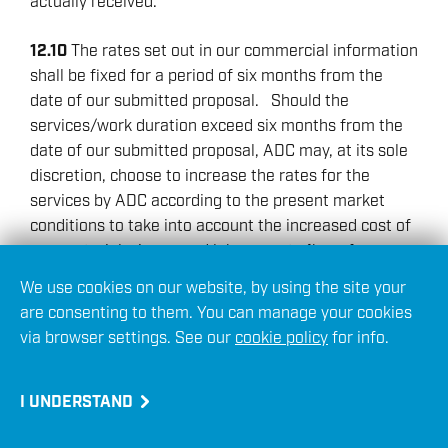
actually received.
12.10
The rates set out in our commercial information
shall be fixed for a period of six months from the
date of our submitted proposal. Should the
services/work duration exceed six months from the
date of our submitted proposal, ADC may, at its sole
discretion, choose to increase the rates for the
services by ADC according to the present market
conditions to take into account the increased cost of
raw materials, increased labour costs (by reference
to official labour indices) and other costs directly
We use cookies on our website, by using the site your
and/or inevitably incurred (or to be incurred) as a
are consenting to them. You can manage your cookies
result of the provision of services hereunder. ADC
via browser settings. See our
cookie policy
for info.
shall give no less than one month’s prior notice in
writing of any proposed increases in the rates.
I UNDERSTAND
13. LIABILITY FOR ADVICE PROVIDED