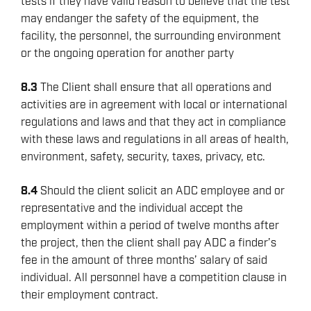
tests if they have valid reason to believe that the test
REPORTING
may endanger the safety of the equipment, the
VIRTUAL ACADEMY TRAINING
facility, the personnel, the surrounding environment
or the ongoing operation for another party
RENEWABLES
8.3
The Client shall ensure that all operations and
activities are in agreement with local or international
regulations and laws and that they act in compliance
with these laws and regulations in all areas of health,
environment, safety, security, taxes, privacy, etc.
8.4
Should the client solicit an ADC employee and or
representative and the individual accept the
employment within a period of twelve months after
the project, then the client shall pay ADC a finder’s
fee in the amount of three months’ salary of said
individual. All personnel have a competition clause in
their employment contract.