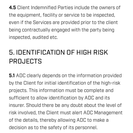
4.5
Client Indemnified Parties include the owners of
the equipment, facility or service to be inspected,
even if the Services are provided prior to the client
being contractually engaged with the party being
inspected, audited etc.
5. IDENTIFICATION OF HIGH RISK
PROJECTS
5.1
ADC clearly depends on the information provided
by the Client for initial identification of the high-risk
projects. This information must be complete and
sufficient to allow identification by ADC and its
insurer. Should there be any doubt about the level of
risk involved, the Client must alert ADC Management
of the details, thereby allowing ADC to make a
decision as to the safety of its personnel.