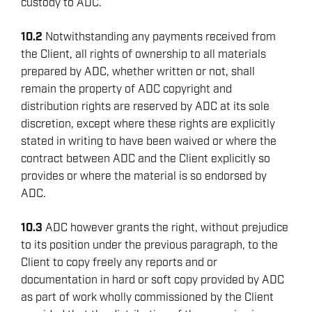
custody to ADC.
10.2
Notwithstanding any payments received from
the Client, all rights of ownership to all materials
prepared by ADC, whether written or not, shall
remain the property of ADC copyright and
distribution rights are reserved by ADC at its sole
discretion, except where these rights are explicitly
stated in writing to have been waived or where the
contract between ADC and the Client explicitly so
provides or where the material is so endorsed by
ADC.
10.3
ADC however grants the right, without prejudice
to its position under the previous paragraph, to the
Client to copy freely any reports and or
documentation in hard or soft copy provided by ADC
as part of work wholly commissioned by the Client