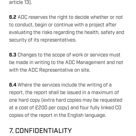
article 13).
6.2
ADC reserves the right to decide whether or not
to conduct, begin or continue with a project after
evaluating the risks regarding the health, safety and
security of its representatives.
6.3
Changes to the scope of work or services must
be made in writing to the ADC Management and not
with the ADC Representative on site.
6.4
Where the services include the writing of a
report, the report shall be issued in a maximum of
one hard copy (extra hard copies may be requested
at a cost of £200 per copy) and four fully linked CD
copies of the report in the English language.
7. CONFIDENTIALITY