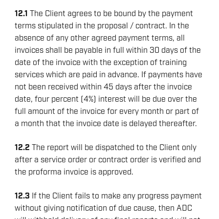
12.1
The Client agrees to be bound by the payment
terms stipulated in the proposal / contract. In the
absence of any other agreed payment terms, all
invoices shall be payable in full within 30 days of the
date of the invoice with the exception of training
services which are paid in advance. If payments have
not been received within 45 days after the invoice
date, four percent (4%) interest will be due over the
full amount of the invoice for every month or part of
a month that the invoice date is delayed thereafter.
12.2
The report will be dispatched to the Client only
after a service order or contract order is verified and
the proforma invoice is approved.
12.3
If the Client fails to make any progress payment
without giving notification of due cause, then ADC