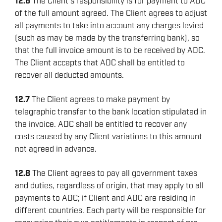
12.6
The Client’s responsibility is for payment to ADC
of the full amount agreed. The Client agrees to adjust
all payments to take into account any charges levied
(such as may be made by the transferring bank), so
that the full invoice amount is to be received by ADC.
The Client accepts that ADC shall be entitled to
recover all deducted amounts.
12.7
The Client agrees to make payment by
telegraphic transfer to the bank location stipulated in
the invoice. ADC shall be entitled to recover any
costs caused by any Client variations to this amount
not agreed in advance.
12.8
The Client agrees to pay all government taxes
and duties, regardless of origin, that may apply to all
payments to ADC; if Client and ADC are residing in
different countries. Each party will be responsible for