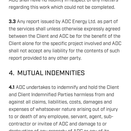
ADC shall have no liability in respect of any matters
regarding this work which could not be completed.
3.3
Any report issued by ADC Energy Ltd. as part of
the services shall unless otherwise expressly agreed
between the Client and ADC be for the benefit of the
Client alone for the specific project involved and ADC
shall not accept any liability for the contents of such
report provided to any other party.
4. MUTUAL INDEMNITIES
4.1
ADC undertakes to indemnify and hold the Client
and Client Indemnified Parties harmless from and
against all claims, liabilities, costs, damages and
expenses of whatsoever nature arising out of injury
to or death of any employee, servant, agent, sub-
contractor or invitee of ADC and damage to or