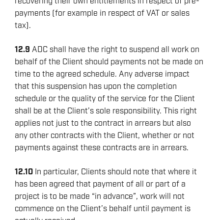
recovering their own entitlements in respect of pre-
payments (for example in respect of VAT or sales
tax).
12.9
ADC shall have the right to suspend all work on
behalf of the Client should payments not be made on
time to the agreed schedule. Any adverse impact
that this suspension has upon the completion
schedule or the quality of the service for the Client
shall be at the Client’s sole responsibility. This right
applies not just to the contract in arrears but also
any other contracts with the Client, whether or not
payments against these contracts are in arrears.
12.10
In particular, Clients should note that where it
has been agreed that payment of all or part of a
project is to be made “in advance”, work will not
commence on the Client’s behalf until payment is