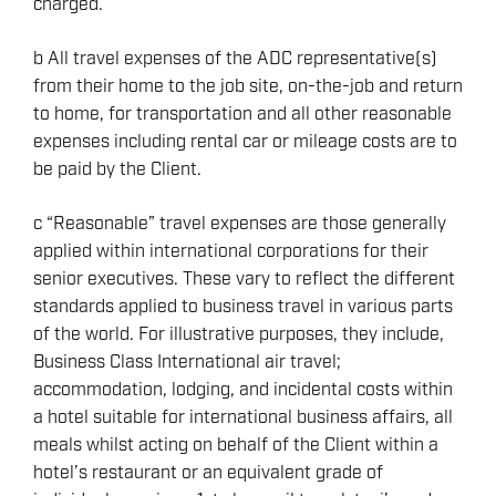
charged.
b All travel expenses of the ADC representative(s)
from their home to the job site, on-the-job and return
to home, for transportation and all other reasonable
expenses including rental car or mileage costs are to
be paid by the Client.
c “Reasonable” travel expenses are those generally
applied within international corporations for their
senior executives. These vary to reflect the different
standards applied to business travel in various parts
of the world. For illustrative purposes, they include,
Business Class International air travel;
accommodation, lodging, and incidental costs within
a hotel suitable for international business affairs, all
meals whilst acting on behalf of the Client within a
hotel’s restaurant or an equivalent grade of