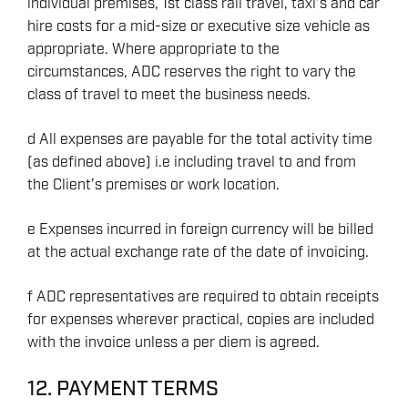
individual premises, 1st class rail travel, taxi’s and car
hire costs for a mid-size or executive size vehicle as
appropriate. Where appropriate to the
circumstances, ADC reserves the right to vary the
class of travel to meet the business needs.
d All expenses are payable for the total activity time
(as defined above) i.e including travel to and from
the Client’s premises or work location.
e Expenses incurred in foreign currency will be billed
at the actual exchange rate of the date of invoicing.
f ADC representatives are required to obtain receipts
for expenses wherever practical, copies are included
with the invoice unless a per diem is agreed.
12. PAYMENT TERMS