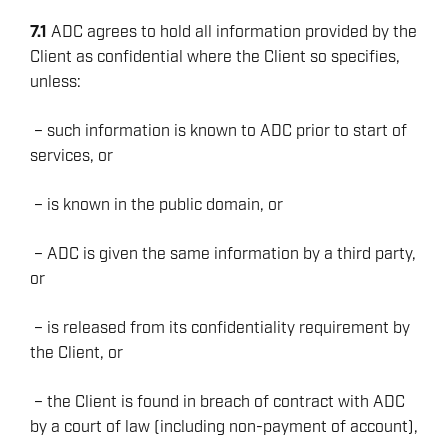
7.1
ADC agrees to hold all information provided by the
Client as confidential where the Client so specifies,
unless:
– such information is known to ADC prior to start of
services, or
– is known in the public domain, or
– ADC is given the same information by a third party,
or
– is released from its confidentiality requirement by
the Client, or
– the Client is found in breach of contract with ADC
by a court of law (including non-payment of account),