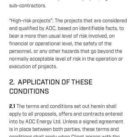
sub-contractors.
“High-risk projects”: The projects that are considered
and qualified by ADC, based on identifiable facts, to
bear a more than usual level of risk involved, on
financial or operational level, the safety of the
personnel, or any other hazards that go beyond the
normally acceptable level of risk in the operation or
execution of projects.
2. APPLICATION OF THESE
CONDITIONS
2.1
The terms and conditions set out herein shall
apply to all proposals, offers and contracts entered
into by ADC Energy Ltd. Unless a signed agreement
is in place between both parties, these terms and