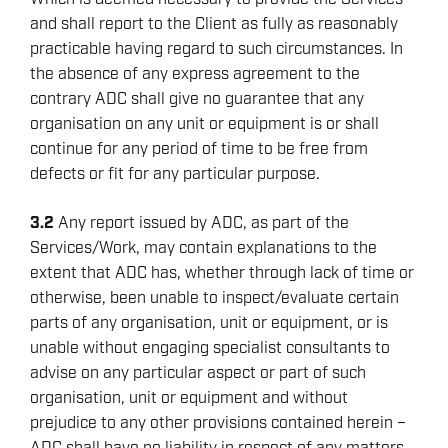
and shall report to the Client as fully as reasonably
practicable having regard to such circumstances. In
the absence of any express agreement to the
contrary ADC shall give no guarantee that any
organisation on any unit or equipment is or shall
continue for any period of time to be free from
defects or fit for any particular purpose.
3.2
Any report issued by ADC, as part of the
Services/Work, may contain explanations to the
extent that ADC has, whether through lack of time or
otherwise, been unable to inspect/evaluate certain
parts of any organisation, unit or equipment, or is
unable without engaging specialist consultants to
advise on any particular aspect or part of such
organisation, unit or equipment and without
prejudice to any other provisions contained herein –