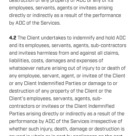
destruction of any property of ADC or any of its
employees, servants, agents or invitees arising
directly or indirectly as a result of the performance
by ADC of the Services.
4.2
The Client undertakes to indemnify and hold ADC
and its employees, servants, agents, sub-contractors
and invitees harmless from and against all claims,
liabilities, costs, damages and expenses of
whatsoever nature arising out of injury to or death of
any employee, servant, agent, or invitee of the Client
or any Client Indemnified Parties or damage to or
destruction of any property of the Client or the
Client’s employees, servants, agents, sub-
contractors or invitees or the Client Indemnified
Parties arising directly or indirectly as a result of the
performance by ADC of the Services irrespective of
whether such injury, death, damage or destruction is