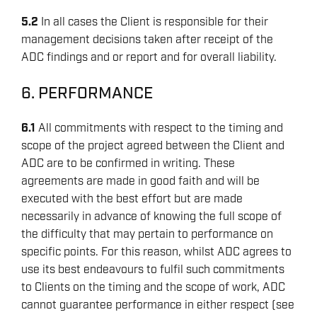
5.2
In all cases the Client is responsible for their
management decisions taken after receipt of the
ADC findings and or report and for overall liability.
6. PERFORMANCE
6.1
All commitments with respect to the timing and
scope of the project agreed between the Client and
ADC are to be confirmed in writing. These
agreements are made in good faith and will be
executed with the best effort but are made
necessarily in advance of knowing the full scope of
the difficulty that may pertain to performance on
specific points. For this reason, whilst ADC agrees to
use its best endeavours to fulfil such commitments
to Clients on the timing and the scope of work, ADC
cannot guarantee performance in either respect (see