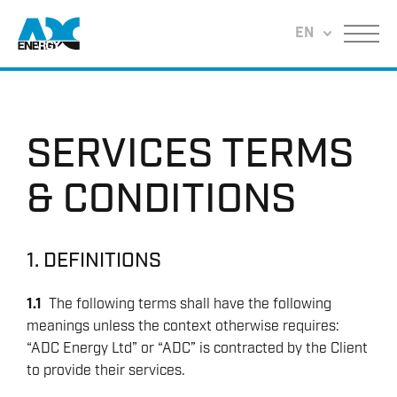
Return to home
EN
Menu
SERVICES TERMS
& CONDITIONS
1. DEFINITIONS
1.1
The following terms shall have the following
meanings unless the context otherwise requires:
“ADC Energy Ltd” or “ADC” is contracted by the Client
to provide their services.