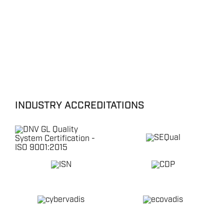
INDUSTRY ACCREDITATIONS