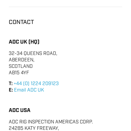
CONTACT
ADC UK (HQ)
32-34 QUEENS ROAD,
ABERDEEN,
SCOTLAND
AB15 4YF
T:
+44 (0) 1224 209123
E:
Email ADC UK
ADC USA
ADC RIG INSPECTION AMERICAS CORP.
24285 KATY FREEWAY,