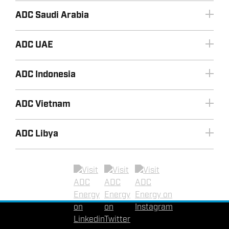
ADC Saudi Arabia
ADC UAE
ADC Indonesia
+966 3 8533443
Email ADC Saudi Arabia
+60 (0) 16 471 9800
ADC Vietnam
Email ADC Malaysia
ADC Libya
+603 2070 0255
+971 2 8155990
+60 (0) 16 471 9800
+6221 72787872
Email ADC UAE
Email ADC Vietnam
+62-81297332036
Linkedin
Twitter
Instagram
Email ADC Indonesia