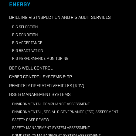
+218 91210 7946
ENERGY
Email ADC Libya
DRILLING RIG INSPECTION AND RIG AUDIT SERVICES
RIG SELECTION
RIG CONDITION
RIG ACCEPTANCE
RIG REACTIVATION
RIG PERFORMANCE MONITORING
BOP & WELL CONTROL
CYBER CONTROL SYSTEMS & DP
REMOTELY OPERATED VEHICLES (ROV)
HSE & MANAGEMENT SYSTEMS
ENVIRONMENTAL COMPLIANCE ASSESSMENT
ENVIRONMENTAL, SOCIAL & GOVERNANCE (ESG) ASSESSMENT
SAFETY CASE REVIEW
SAFETY MANAGEMENT SYSTEM ASSESSMENT
COMPETENCY MANAGEMENT SYSTEM ASSESSMENT