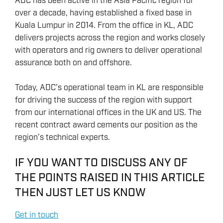
ADC has been active in the Asia Pacific region for
over a decade, having established a fixed base in
Kuala Lumpur in 2014. From the office in KL, ADC
delivers projects across the region and works closely
with operators and rig owners to deliver operational
assurance both on and offshore.
Today, ADC’s operational team in KL are responsible
for driving the success of the region with support
from our international offices in the UK and US. The
recent contract award cements our position as the
region’s technical experts.
IF YOU WANT TO DISCUSS ANY OF
THE POINTS RAISED IN THIS ARTICLE
THEN JUST LET US KNOW
Get in touch