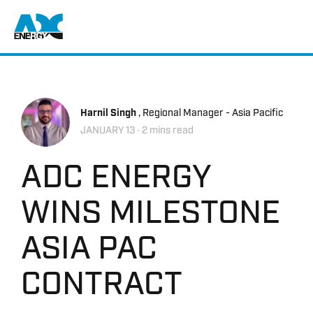
Return to home
Harnil Singh
, Regional Manager - Asia Pacific
JANUARY 13
‧ 2 mins read
ADC ENERGY
WINS MILESTONE
ASIA PAC
CONTRACT