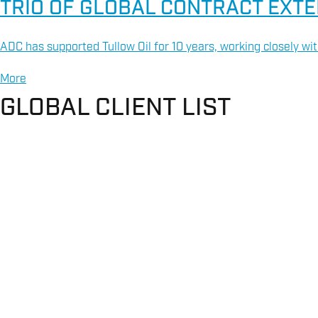
TRIO OF GLOBAL CONTRACT EXT
ADC has supported Tullow Oil for 10 years, working closely wit
More
GLOBAL CLIENT LIST