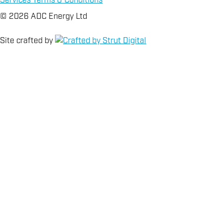
Services Terms & Conditions
© 2026 ADC Energy Ltd
Site crafted by