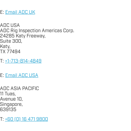
E:
Email ADC UK
ADC USA
ADC Rig Inspection Americas Corp.
24285 Katy Freeway,
Suite 300,
Katy,
TX 77494
T:
+1-713-814-4849
E:
Email ADC USA
ADC ASIA PACIFIC
11 Tuas,
Avenue 10,
Singapore,
639135
T:
+60 (0) 16 471 9800