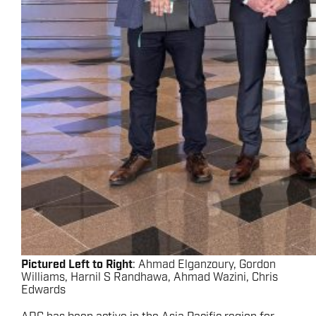
Pictured Left to Right
: Ahmad Elganzoury, Gordon
Williams, Harnil S Randhawa, Ahmad Wazini, Chris
Edwards