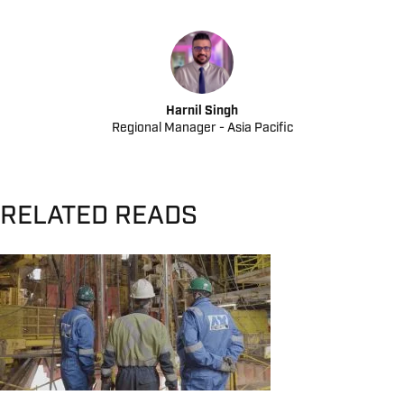
Harnil Singh
Regional Manager - Asia Pacific
RELATED READS