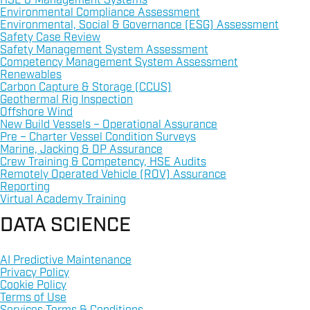
HSE & Management Systems
Environmental Compliance Assessment
Environmental, Social & Governance (ESG) Assessment
Safety Case Review
Safety Management System Assessment
Competency Management System Assessment
Renewables
Carbon Capture & Storage (CCUS)
Geothermal Rig Inspection
Offshore Wind
New Build Vessels – Operational Assurance
Pre – Charter Vessel Condition Surveys
Marine, Jacking & DP Assurance
Crew Training & Competency, HSE Audits
Remotely Operated Vehicle (ROV) Assurance
Reporting
Virtual Academy Training
DATA SCIENCE
AI Predictive Maintenance
Privacy Policy
Cookie Policy
Terms of Use