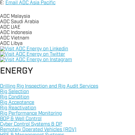
E:
Email ADC Asia Pacific
ADC Malaysia
ADC Saudi Arabia
ADC UAE
ADC Indonesia
ADC Vietnam
ADC Libya
+966 3 8533443
Linkedin
+603 2070 0255
Twitter
Instagram
Email ADC Saudi Arabia
+60 (0) 16 471 9800
+60 (0) 16 471 9800
ENERGY
+971 2 8155990
+6221 72787872
Email ADC Malaysia
Email ADC Vietnam
Email ADC UAE
+62-81297332036
+218 91210 7946
Drilling Rig Inspection and Rig Audit Services
Rig Selection
Rig Condition
Email ADC Indonesia
Email ADC Libya
Rig Acceptance
Rig Reactivation
Rig Performance Monitoring
BOP & Well Control
Cyber Control Systems & DP
Remotely Operated Vehicles (ROV)