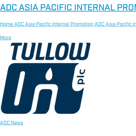
ADC ASIA PACIFIC INTERNAL PR
Home ADC Asia Pacific Internal Promotion ADC Asia Pacific In
More
ADC News