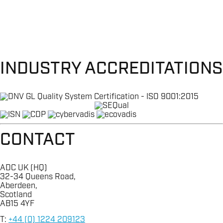
INDUSTRY ACCREDITATIONS
CONTACT
ADC UK (HQ)
32-34 Queens Road,
Aberdeen,
Scotland
AB15 4YF
T:
+44 (0) 1224 209123