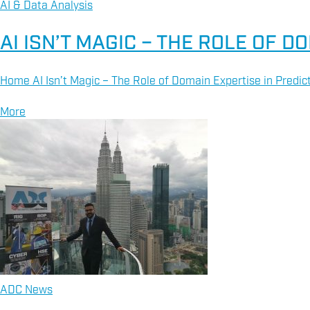
AI & Data Analysis
AI ISN’T MAGIC – THE ROLE OF 
Home AI Isn’t Magic – The Role of Domain Expertise in Predic
More
ADC News