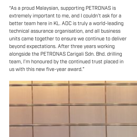
“As a proud Malaysian, supporting PETRONAS is
extremely important to me, and I couldn’t ask for a
better team here in KL. ADC is truly a world-leading
technical assurance organisation, and all business
units came together to ensure we continue to deliver
beyond expectations. After three years working
alongside the PETRONAS Carigali Sdn. Bhd. drilling
team, I’m honoured by the continued trust placed in
us with this new five-year award.”