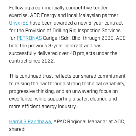
Following a commercially competitive tender
exercise, ADC Energy and local Malaysian partner
Onyx iES
have been awarded a new 5-year contract
for the Provision of Drilling Rig Inspection Services
for
PETRONAS
Carigali Sdn. Bhd. through 2030. ADC
held the previous 3-year contract and has
successfully delivered over 40 projects under the
contract since 2022.
This continued trust reflects our shared commitment
to raising the bar through strong technical capability,
progressive thinking, and an unwavering focus on
excellence, while supporting a safer, cleaner, and
more efficient energy industry.
Harnil S Randhawa
, APAC Regional Manager at ADC,
shared: