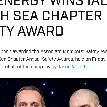
ENERGY WINS IA
H SEA CHAPTER
TY AWARD
 been awarded the Associate Members’ Safety Aw
Sea Chapter Annual Safety Awards, held on Frida
 behalf of the company by
Jason McGill
.