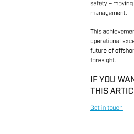
safety – moving
CYBER CONTROL SYSTEM
management.
REMOTELY OPERATED VE
This achievemen
HSE & MANAGEMENT S
operational exc
REPORTING
future of offsho
foresight.
VIRTUAL ACADEMY TRAI
IF YOU WA
RENEWABLES
THIS ARTI
Get in touch