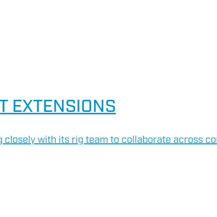
T EXTENSIONS
 closely with its rig team to collaborate across co