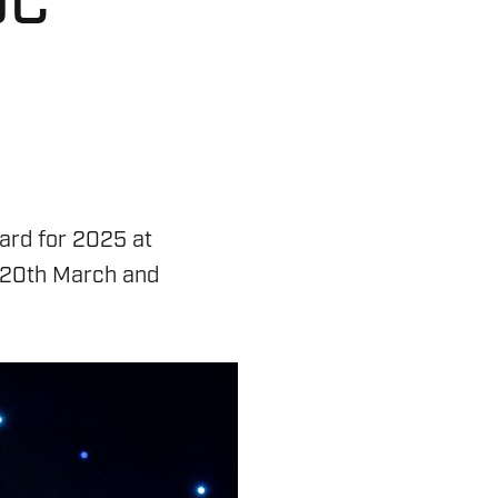
DC
ard for 2025 at
y 20th March and