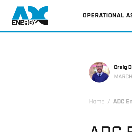
Return to home
OPERATIONAL 
Craig 
MARCH
Home
ADC En