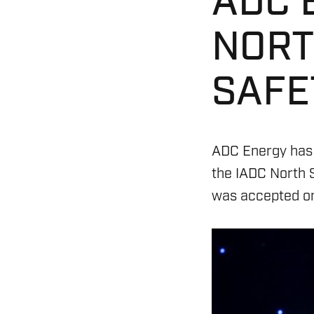
ADC 
NORT
SAFE
ADC Energy has
the IADC North 
was accepted on