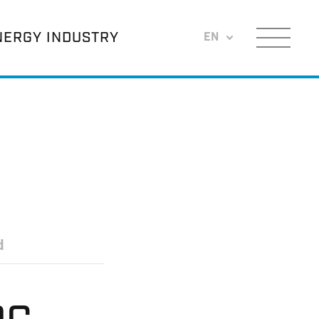
NERGY INDUSTRY
EN
Menu
d