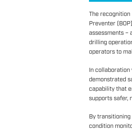
The recognition
Preventer (BOP) 
assessments – an
drilling operati
operators to mak
In collaboration
ENERGY
demonstrated sa
OVERVIEW
capability that 
supports safer,
DRILLING RIG INSPECTI
SERVICES
By transitionin
BOP & WELL CONTROL
condition monito