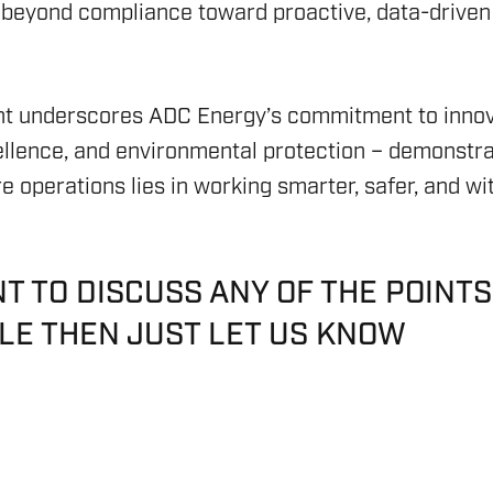
(ESG
OFFS
 beyond compliance toward proactive, data-driven 
S & DP
RIG C
SAFE
GEOTH
HICLES (ROV)
RIG 
SAFE
CARBO
t underscores ADC Energy’s commitment to innov
YSTEMS
RIG R
ASSE
ellence, and environmental protection – demonstra
REPO
RIG 
re operations lies in working smarter, safer, and wi
COMP
ASSE
NING
NT TO DISCUSS ANY OF THE POINTS
CLE THEN JUST LET US KNOW