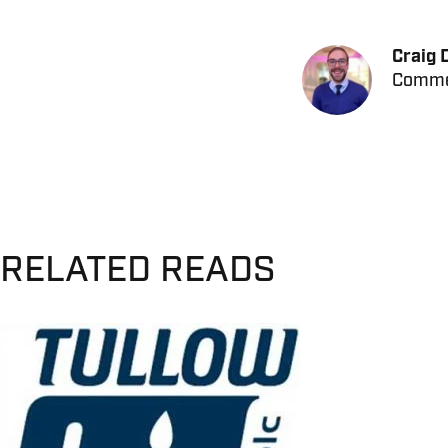
Craig 
Commer
RELATED READS