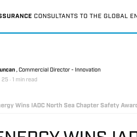
ASSURANCE
CONSULTANTS TO THE GLOBAL E
Duncan
, Commercial Director - Innovation
 25
‧ 1 min read
ergy Wins IADC North Sea Chapter Safety Awar