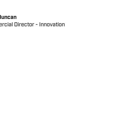
Duncan
cial Director - Innovation