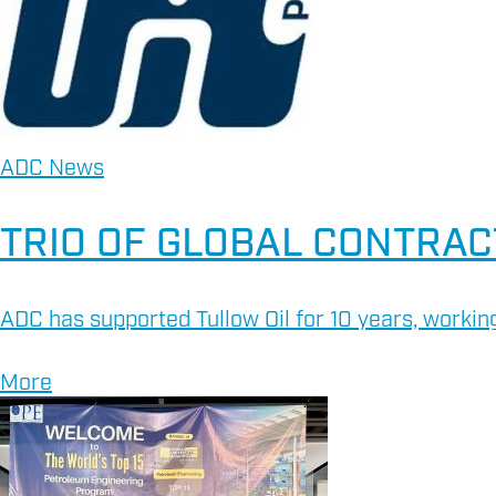
ADC News
TRIO OF GLOBAL CONTRAC
ADC has supported Tullow Oil for 10 years, working
More