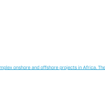
mplex onshore and offshore projects in Africa. The