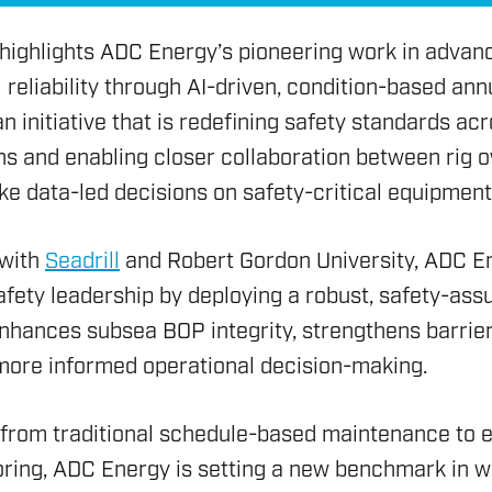
 highlights ADC Energy’s pioneering work in advan
reliability through AI-driven, condition-based annu
 initiative that is redefining safety standards ac
ons and enabling closer collaboration between rig
e data-led decisions on safety-critical equipment
 with
Seadrill
and Robert Gordon University, ADC E
fety leadership by deploying a robust, safety-ass
enhances subsea BOP integrity, strengthens barrie
HSE 
 more informed operational decision-making.
ON AND RIG AUDIT
DRILL
ENVI
RENE
SERV
ASSE
g from traditional schedule-based maintenance to
OVER
RIG S
ENVI
ring, ADC Energy is setting a new benchmark in we