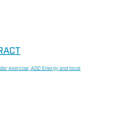
RACT
der exercise, ADC Energy and local