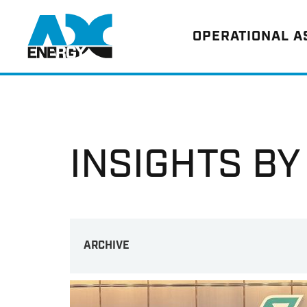
Return to home
OPERATIONAL 
INSIGHTS BY