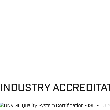
INDUSTRY ACCREDITA