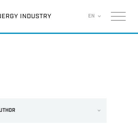
NERGY INDUSTRY
EN
Menu