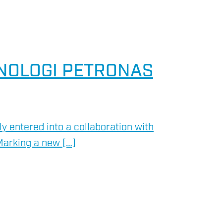
KNOLOGI PETRONAS
 entered into a collaboration with
Marking a new […]