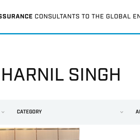
ASSURANCE
CONSULTANTS TO THE GLOBAL E
 HARNIL SINGH