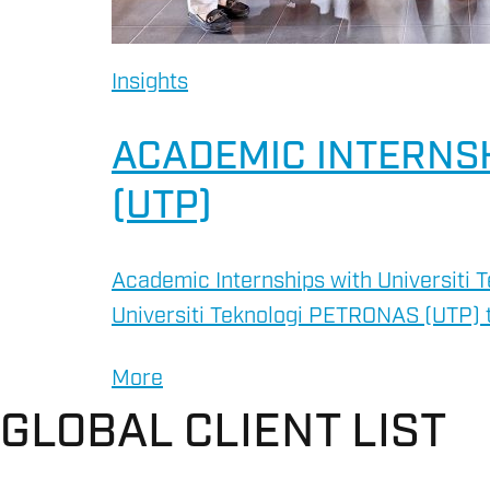
Insights
ACADEMIC INTERNSH
(UTP)
Academic Internships with Universiti 
Universiti Teknologi PETRONAS (UTP) t
More
GLOBAL CLIENT LIST