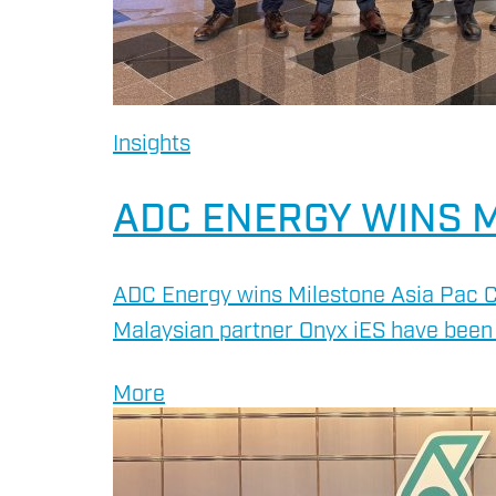
Insights
ADC ENERGY WINS M
ADC Energy wins Milestone Asia Pac C
Malaysian partner Onyx iES have been 
More