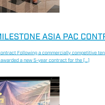
ILESTONE ASIA PAC CONT
ontract Following a commercially competitive ten
awarded a new 5-year contract for the […]
HSE 
ON AND RIG AUDIT
DRILL
ENVI
RENE
SERV
ASSE
OVER
RIG S
ENVI