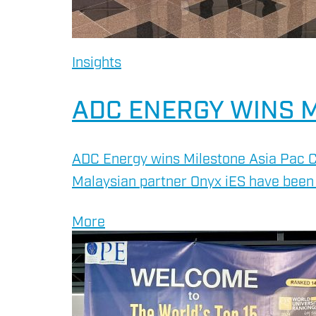
Insights
ADC ENERGY WINS M
ADC Energy wins Milestone Asia Pac C
ENERGY
Malaysian partner Onyx iES have been 
OVERVIEW
More
DRILLING RIG INSPECTI
SERVICES
BOP & WELL CONTROL