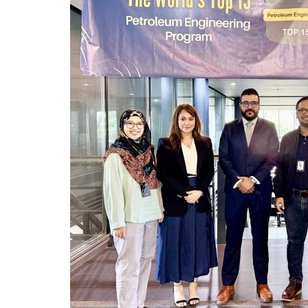
CYBER CONTROL SYSTEM
REMOTELY OPERATED VE
HSE & MANAGEMENT S
REPORTING
VIRTUAL ACADEMY TRAI
RENEWABLES