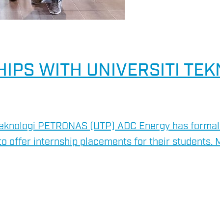
IPS WITH UNIVERSITI TE
Teknologi PETRONAS (UTP) ADC Energy has formally
o offer internship placements for their students. 