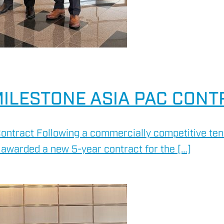
ILESTONE ASIA PAC CONT
ontract Following a commercially competitive ten
awarded a new 5-year contract for the […]