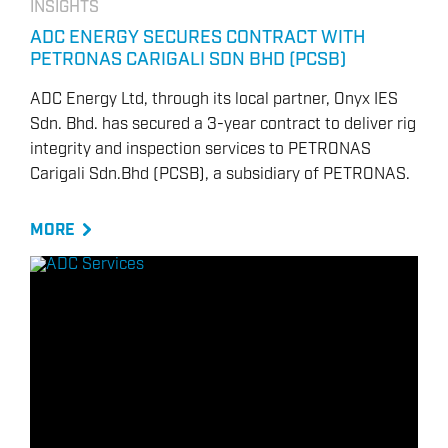
INSIGHTS
ADC ENERGY SECURES CONTRACT WITH
PETRONAS CARIGALI SDN BHD (PCSB)
ADC Energy Ltd, through its local partner, Onyx IES
Sdn. Bhd. has secured a 3-year contract to deliver rig
integrity and inspection services to PETRONAS
Carigali Sdn.Bhd (PCSB), a subsidiary of PETRONAS.
MORE