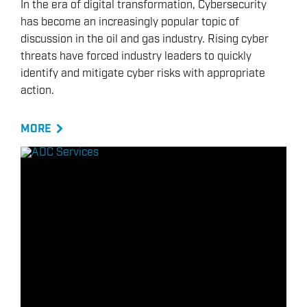
In the era of digital transformation, Cybersecurity
has become an increasingly popular topic of
discussion in the oil and gas industry. Rising cyber
threats have forced industry leaders to quickly
identify and mitigate cyber risks with appropriate
action.
MORE