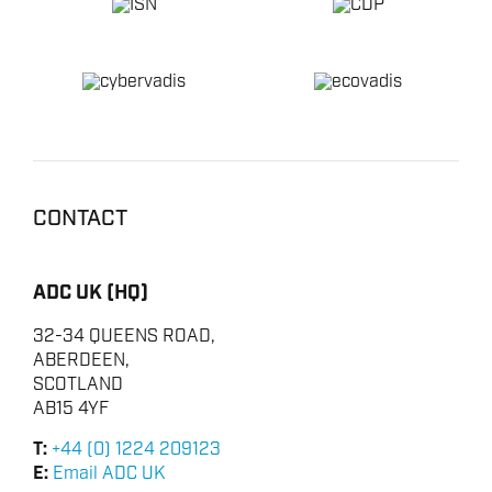
CONTACT
ADC UK (HQ)
32-34 QUEENS ROAD,
ABERDEEN,
SCOTLAND
AB15 4YF
T:
+44 (0) 1224 209123
E:
Email ADC UK