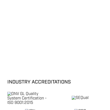
INDUSTRY ACCREDITATIONS