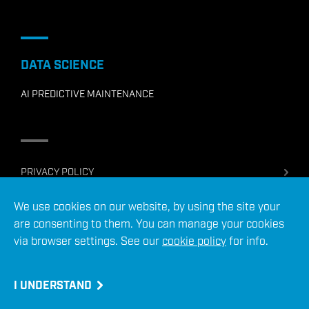
DATA SCIENCE
AI PREDICTIVE MAINTENANCE
PRIVACY POLICY
COOKIE POLICY
We use cookies on our website, by using the site your
TERMS OF USE
are consenting to them. You can manage your cookies
SERVICES TERMS & CONDITIONS
via browser settings. See our
cookie policy
for info.
© 2026 ADC Energy Ltd
Site crafted by
I UNDERSTAND