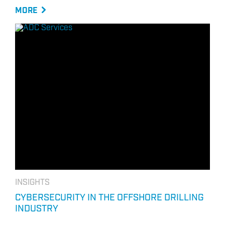
MORE
INSIGHTS
CYBERSECURITY IN THE OFFSHORE DRILLING
INDUSTRY