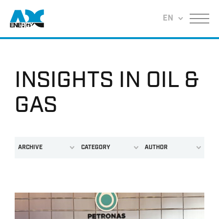
Return to home
EN
Menu
INSIGHTS IN OIL &
GAS