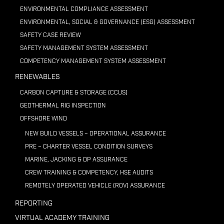
ENVIRONMENTAL COMPLIANCE ASSESSMENT
ENVIRONMENTAL, SOCIAL & GOVERNANCE (ESG) ASSESSMENT
SAFETY CASE REVIEW
SAFETY MANAGEMENT SYSTEM ASSESSMENT
COMPETENCY MANAGEMENT SYSTEM ASSESSMENT
RENEWABLES
CARBON CAPTURE & STORAGE (CCUS)
GEOTHERMAL RIG INSPECTION
OFFSHORE WIND
NEW BUILD VESSELS – OPERATIONAL ASSURANCE
PRE – CHARTER VESSEL CONDITION SURVEYS
MARINE, JACKING & DP ASSURANCE
CREW TRAINING & COMPETENCY, HSE AUDITS
REMOTELY OPERATED VEHICLE (ROV) ASSURANCE
REPORTING
VIRTUAL ACADEMY TRAINING