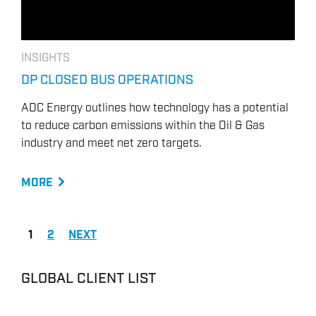
INSIGHTS
DP CLOSED BUS OPERATIONS
ADC Energy outlines how technology has a potential
to reduce carbon emissions within the Oil & Gas
industry and meet net zero targets.
MORE
1
2
NEXT
GLOBAL CLIENT LIST