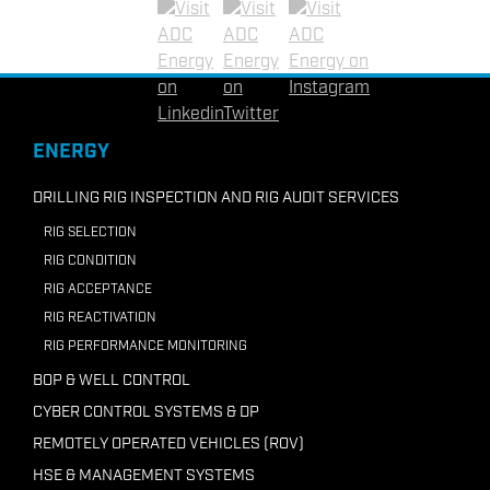
+62-81297332036
Linkedin
Twitter
Instagram
Email ADC Indonesia
+218 91210 7946
ENERGY
Email ADC Libya
DRILLING RIG INSPECTION AND RIG AUDIT SERVICES
RIG SELECTION
RIG CONDITION
RIG ACCEPTANCE
RIG REACTIVATION
RIG PERFORMANCE MONITORING
BOP & WELL CONTROL
CYBER CONTROL SYSTEMS & DP
REMOTELY OPERATED VEHICLES (ROV)
HSE & MANAGEMENT SYSTEMS