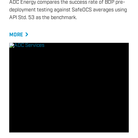
ADC Energy compares the success rate of BOP pre-
deployment testing against SafeOCS averages using
API Std. 53 as the benchmark.
MORE