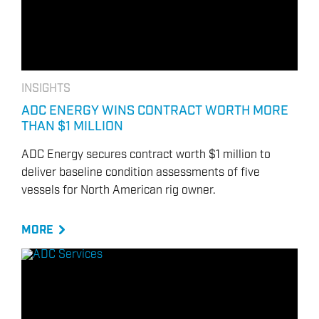
INSIGHTS
ADC ENERGY WINS CONTRACT WORTH MORE
THAN $1 MILLION
ADC Energy secures contract worth $1 million to
deliver baseline condition assessments of five
vessels for North American rig owner.
MORE
ENERGY