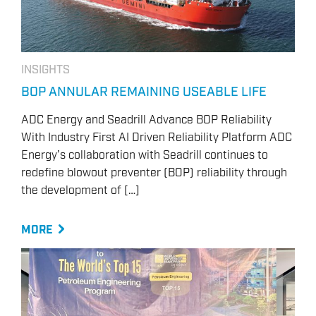
INSIGHTS
BOP ANNULAR REMAINING USEABLE LIFE
ADC Energy and Seadrill Advance BOP Reliability
With Industry First AI Driven Reliability Platform ADC
Energy’s collaboration with Seadrill continues to
redefine blowout preventer (BOP) reliability through
the development of […]
MORE