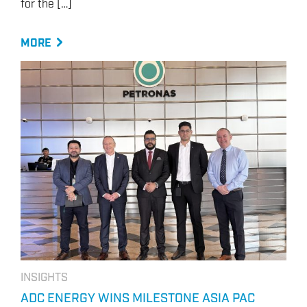
for the […]
MORE
INSIGHTS
ADC ENERGY WINS MILESTONE ASIA PAC