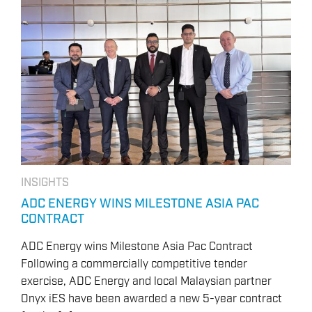
INSIGHTS
ADC ENERGY WINS MILESTONE ASIA PAC
CONTRACT
ADC Energy wins Milestone Asia Pac Contract
Following a commercially competitive tender
exercise, ADC Energy and local Malaysian partner
Onyx iES have been awarded a new 5-year contract