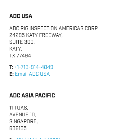
ADC USA
ADC RIG INSPECTION AMERICAS CORP.
24285 KATY FREEWAY,
SUITE 300,
KATY,
TX 77494
T:
+1-713-814-4849
E:
Email ADC USA
ADC ASIA PACIFIC
11 TUAS,
AVENUE 10,
SINGAPORE,
639135