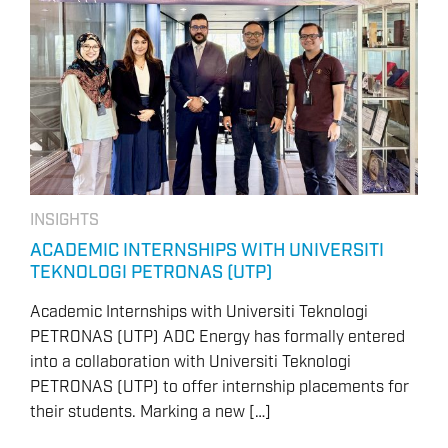
INSIGHTS
ACADEMIC INTERNSHIPS WITH UNIVERSITI
TEKNOLOGI PETRONAS (UTP)
Academic Internships with Universiti Teknologi
PETRONAS (UTP) ADC Energy has formally entered
into a collaboration with Universiti Teknologi
PETRONAS (UTP) to offer internship placements for
their students. Marking a new […]