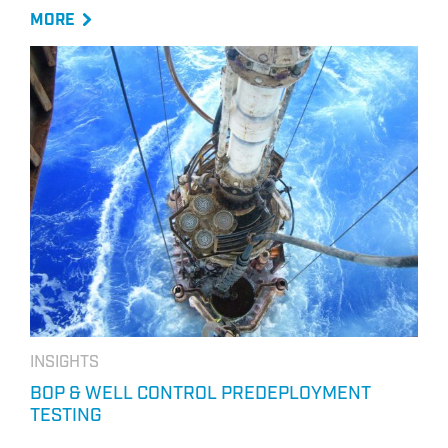
MORE
INSIGHTS
BOP & WELL CONTROL PREDEPLOYMENT
TESTING