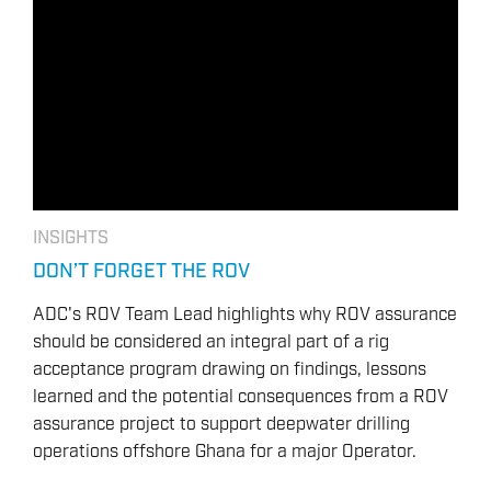
OVERVIEW
DRILLING RIG INSPECTION AND RIG AUDIT
SERVICES
BOP & WELL CONTROL
CYBER CONTROL SYSTEMS & DP
REMOTELY OPERATED VEHICLES (ROV)
HSE & MANAGEMENT SYSTEMS
INSIGHTS
REPORTING
DON’T FORGET THE ROV
VIRTUAL ACADEMY TRAINING
ADC's ROV Team Lead highlights why ROV assurance
RENEWABLES
should be considered an integral part of a rig
acceptance program drawing on findings, lessons
learned and the potential consequences from a ROV
assurance project to support deepwater drilling
operations offshore Ghana for a major Operator.