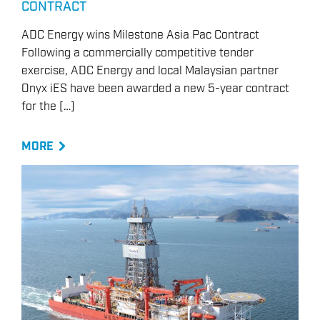
CONTRACT
ADC Energy wins Milestone Asia Pac Contract
Following a commercially competitive tender
exercise, ADC Energy and local Malaysian partner
Onyx iES have been awarded a new 5-year contract
for the […]
MORE