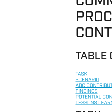
COMM
PROC
CONT
TABLE
TASK
SCENARIO
ADC CONTRIBU
FINDINGS
POTENTIAL CO
LESSONS LEAR