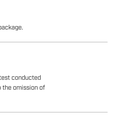
 package.
 test conducted
 the omission of