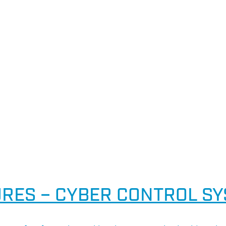
RES – CYBER CONTROL S