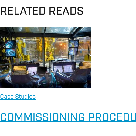
RELATED READS
Case Studies
COMMISSIONING PROCEDU