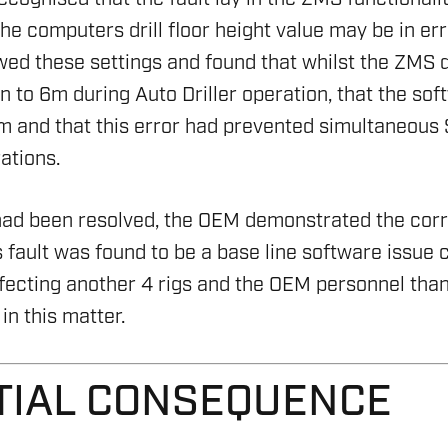
he computers drill floor height value may be in er
ed these settings and found that whilst the ZMS dri
n to 6m during Auto Driller operation, that the sof
m and that this error had prevented simultaneous 
ations.
had been resolved, the OEM demonstrated the corre
 fault was found to be a base line software issue c
fecting another 4 rigs and the OEM personnel tha
HSE 
in this matter.
ON AND RIG AUDIT
DRILL
ENVI
RENE
SERV
ASSE
TIAL CONSEQUENCE
OVER
RIG S
ENVI