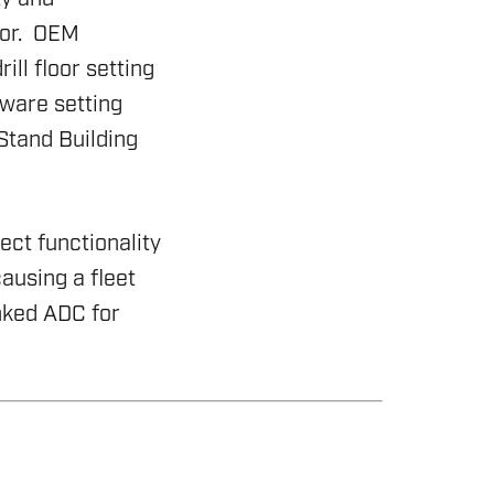
ror. OEM
ll floor setting
tware setting
Stand Building
ct functionality
ausing a fleet
nked ADC for
& MANAGEMENT SYSTEMS
ING RIG INSPECTION AND RIG AUDIT
RONMENTAL COMPLIANCE
WABLES
ICES
SSMENT
VIEW
ELECTION
RONMENTAL, SOCIAL & GOVERNANCE