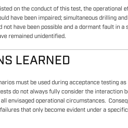
(ESG
OFFS
S & DP
RIG C
sted on the conduct of this test, the operational ef
SAFE
GEOTH
would have been impaired; simultaneous drilling and
HICLES (ROV)
RIG 
 not have been possible and a dormant fault in a s
SAFE
CARBO
YSTEMS
RIG R
ve remained unidentified.
ASSE
REPO
RIG 
COMP
NS LEARNED
ASSE
NING
narios must be used during acceptance testing a
sts do not always fully consider the interaction 
all envisaged operational circumstances. Consequ
ailures that only become evident under a specific