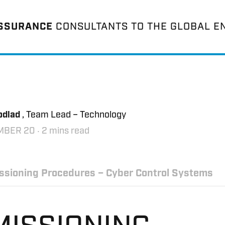
ASSURANCE
CONSULTANTS TO THE GLOBAL E
odlad
, Team Lead – Technology
MBER 20
‧ 2 mins read
sioning Procedures – Cyber Control Systems