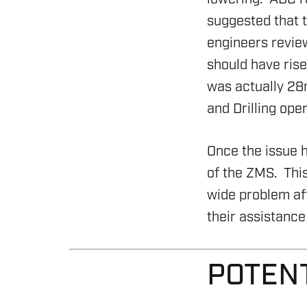
suggested that t
engineers review
should have rise
was actually 28
and Drilling oper
Once the issue 
ENERGY
of the ZMS. This
wide problem af
OVERVIEW
their assistance 
DRILLING RIG INSPECTI
SERVICES
POTEN
BOP & WELL CONTROL