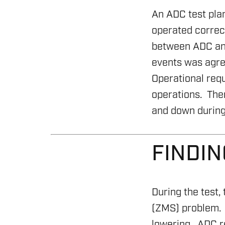
An ADC test pla
operated correc
between ADC and
events was agre
Operational requ
operations. Ther
and down during 
FINDI
During the test
(ZMS) problem. 
lowering. ADC re