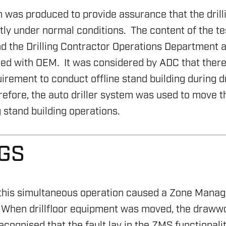
n was produced to provide assurance that the dril
tly under normal conditions. The content of the t
 the Drilling Contractor Operations Department 
ed with OEM. It was considered by ADC that ther
irement to conduct offline stand building during dr
efore, the auto driller system was used to move t
stand building operations.
NGS
, this simultaneous operation caused a Zone Man
When drillfloor equipment was moved, the draww
cognised that the fault lay in the ZMS functionali