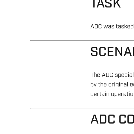
TASK
ADC was tasked t
SCENA
The ADC speciali
by the original 
certain operatio
ADC C