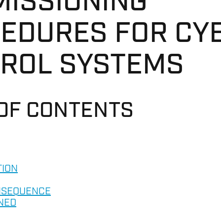
ISSIONING
EDURES FOR CY
ROL SYSTEMS
 OF CONTENTS
TION
NSEQUENCE
NED