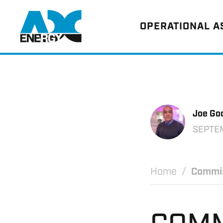
Return to home
OPERATIONAL 
Joe Go
SEPTE
Home
Commis