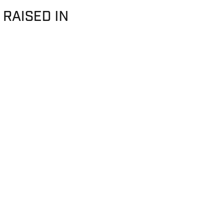
 RAISED IN