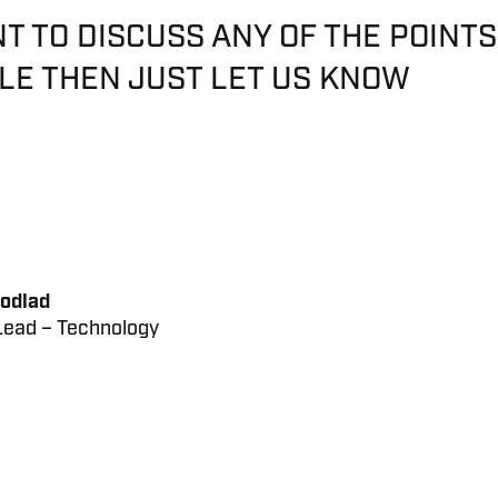
NT TO DISCUSS ANY OF THE POINTS
CLE THEN JUST LET US KNOW
odlad
ead – Technology