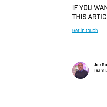
IF YOU WA
THIS ARTI
Get in touch
Joe Go
Team L