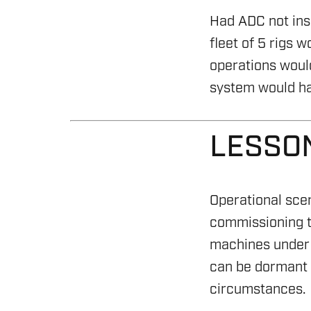
CYBER CONTROL SYSTEM
Had ADC not insi
fleet of 5 rigs 
REMOTELY OPERATED VE
operations would
HSE & MANAGEMENT S
system would ha
REPORTING
LESSO
VIRTUAL ACADEMY TRAI
RENEWABLES
Operational sce
commissioning te
machines under 
can be dormant f
circumstances.