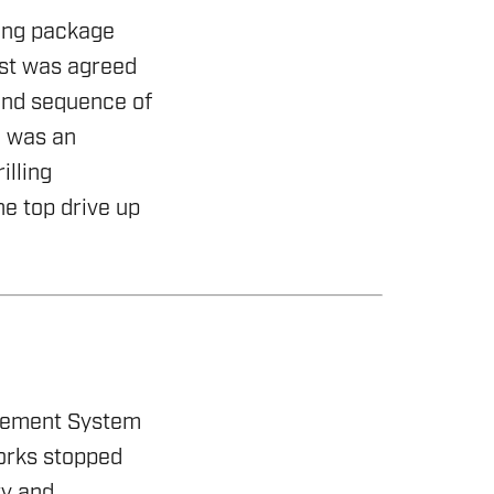
ling package
est was agreed
and sequence of
e was an
illing
he top drive up
agement System
orks stopped
ty and