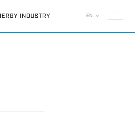
NERGY INDUSTRY
EN
Menu