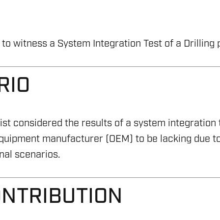
o witness a System Integration Test of a Drilling
RIO
st considered the results of a system integration
equipment manufacturer (OEM) to be lacking due to
nal scenarios.
ONTRIBUTION