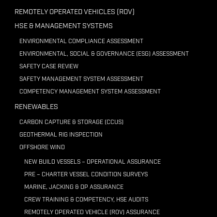
REMOTELY OPERATED VEHICLES (ROV)
HSE & MANAGEMENT SYSTEMS
ENVIRONMENTAL COMPLIANCE ASSESSMENT
ENVIRONMENTAL, SOCIAL & GOVERNANCE (ESG) ASSESSMENT
SAFETY CASE REVIEW
SAFETY MANAGEMENT SYSTEM ASSESSMENT
COMPETENCY MANAGEMENT SYSTEM ASSESSMENT
RENEWABLES
CARBON CAPTURE & STORAGE (CCUS)
GEOTHERMAL RIG INSPECTION
OFFSHORE WIND
NEW BUILD VESSELS – OPERATIONAL ASSURANCE
PRE – CHARTER VESSEL CONDITION SURVEYS
MARINE, JACKING & DP ASSURANCE
CREW TRAINING & COMPETENCY, HSE AUDITS
REMOTELY OPERATED VEHICLE (ROV) ASSURANCE