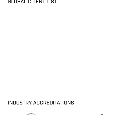
GLOBAL CLIENT LIST
INDUSTRY ACCREDITATIONS