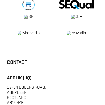
CONTACT
ADC UK (HQ)
32-34 QUEENS ROAD,
ABERDEEN,
SCOTLAND
AB15 4YF