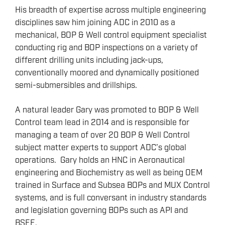
His breadth of expertise across multiple engineering
disciplines saw him joining ADC in 2010 as a
mechanical, BOP & Well control equipment specialist
conducting rig and BOP inspections on a variety of
different drilling units including jack-ups,
conventionally moored and dynamically positioned
semi-submersibles and drillships.
A natural leader Gary was promoted to BOP & Well
Control team lead in 2014 and is responsible for
managing a team of over 20 BOP & Well Control
subject matter experts to support ADC’s global
operations. Gary holds an HNC in Aeronautical
engineering and Biochemistry as well as being OEM
trained in Surface and Subsea BOPs and MUX Control
systems, and is full conversant in industry standards
and legislation governing BOPs such as API and
BSEE.