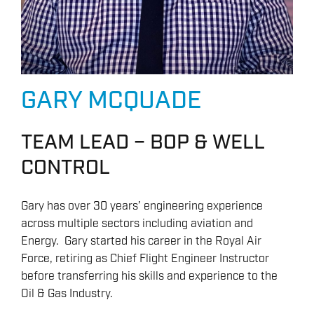
GARY MCQUADE
TEAM LEAD – BOP & WELL
CONTROL
Gary has over 30 years’ engineering experience
across multiple sectors including aviation and
Energy. Gary started his career in the Royal Air
Force, retiring as Chief Flight Engineer Instructor
before transferring his skills and experience to the
Oil & Gas Industry.