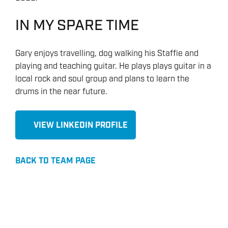
IN MY SPARE TIME
Gary enjoys travelling, dog walking his Staffie and
playing and teaching guitar. He plays plays guitar in a
local rock and soul group and plans to learn the
drums in the near future.
VIEW LINKEDIN PROFILE
BACK TO TEAM PAGE