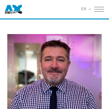
Return to home
EN
Menu