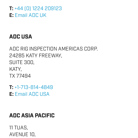
T:
+44 (0) 1224 209123
E:
Email ADC UK
ADC USA
ADC RIG INSPECTION AMERICAS CORP.
24285 KATY FREEWAY,
SUITE 300,
KATY,
TX 77494
T:
+1-713-814-4849
E:
Email ADC USA
ADC ASIA PACIFIC
11 TUAS,
AVENUE 10,