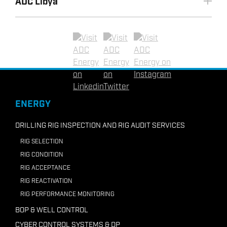
ADC Libya
+603 2070 0255
+971 2 8155990
+60 (0) 16 471 9800
+6221 72787872
Email ADC UAE
Email ADC Vietnam
+62-81297332036
Linkedin
Twitter
Instagram
Email ADC Indonesia
+218 91210 7946
ENERGY
Email ADC Libya
DRILLING RIG INSPECTION AND RIG AUDIT SERVICES
RIG SELECTION
RIG CONDITION
RIG ACCEPTANCE
RIG REACTIVATION
RIG PERFORMANCE MONITORING
BOP & WELL CONTROL
CYBER CONTROL SYSTEMS & DP