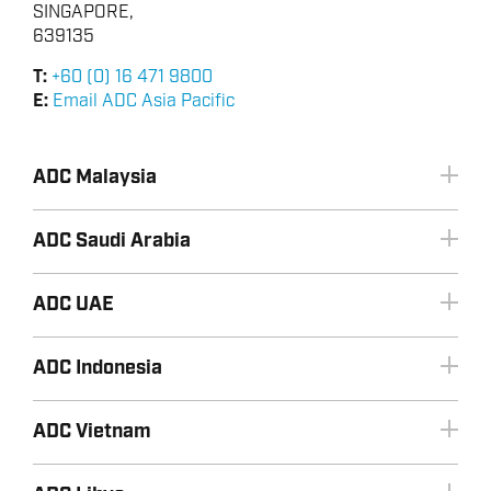
SINGAPORE,
639135
T:
+60 (0) 16 471 9800
E:
Email ADC Asia Pacific
ADC Malaysia
ADC Saudi Arabia
ADC UAE
ADC Indonesia
+966 3 8533443
Email ADC Saudi Arabia
+60 (0) 16 471 9800
ADC Vietnam
Email ADC Malaysia