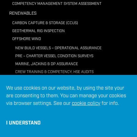
COMPETENCY MANAGEMENT SYSTEM ASSESSMENT
RENEWABLES
CARBON CAPTURE & STORAGE (CCUS)
GEOTHERMAL RIG INSPECTION
OFFSHORE WIND
NEW BUILD VESSELS – OPERATIONAL ASSURANCE
PRE – CHARTER VESSEL CONDITION SURVEYS
MARINE, JACKING & DP ASSURANCE
CREW TRAINING & COMPETENCY, HSE AUDITS
REMOTELY OPERATED VEHICLE (ROV) ASSURANCE
We use cookies on our website, by using the site your
REPORTING
are consenting to them. You can manage your cookies
VIRTUAL ACADEMY TRAINING
via browser settings. See our
cookie policy
for info.
I UNDERSTAND
DATA SCIENCE