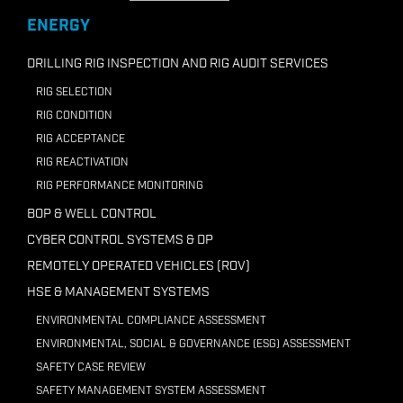
+218 91210 7946
ENERGY
Email ADC Libya
DRILLING RIG INSPECTION AND RIG AUDIT SERVICES
RIG SELECTION
RIG CONDITION
RIG ACCEPTANCE
RIG REACTIVATION
RIG PERFORMANCE MONITORING
BOP & WELL CONTROL
CYBER CONTROL SYSTEMS & DP
REMOTELY OPERATED VEHICLES (ROV)
HSE & MANAGEMENT SYSTEMS
ENVIRONMENTAL COMPLIANCE ASSESSMENT
ENVIRONMENTAL, SOCIAL & GOVERNANCE (ESG) ASSESSMENT
SAFETY CASE REVIEW
SAFETY MANAGEMENT SYSTEM ASSESSMENT