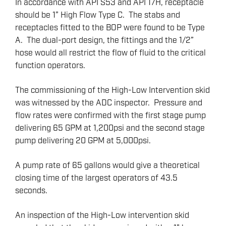
In accordance with API S53 and API 17H, receptacle
should be 1” High Flow Type C. The stabs and
receptacles fitted to the BOP were found to be Type
A. The dual-port design, the fittings and the 1/2”
hose would all restrict the flow of fluid to the critical
function operators.
The commissioning of the High-Low Intervention skid
was witnessed by the ADC inspector. Pressure and
flow rates were confirmed with the first stage pump
delivering 65 GPM at 1,200psi and the second stage
pump delivering 20 GPM at 5,000psi.
A pump rate of 65 gallons would give a theoretical
closing time of the largest operators of 43.5
seconds.
An inspection of the High-Low intervention skid