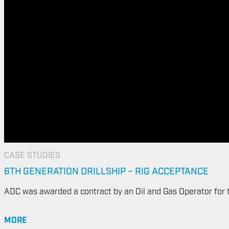
CASE STUDIES
6TH GENERATION DRILLSHIP – RIG ACCEPTANCE
ADC was awarded a contract by an Oil and Gas Operator for the
MORE