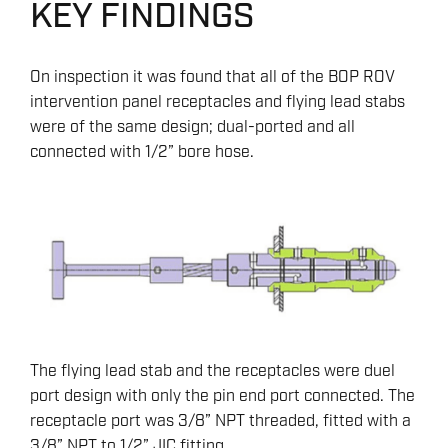
KEY FINDINGS
On inspection it was found that all of the BOP ROV
intervention panel receptacles and flying lead stabs
were of the same design; dual-ported and all
connected with 1/2” bore hose.
The flying lead stab and the receptacles were duel
port design with only the pin end port connected. The
receptacle port was 3/8” NPT threaded, fitted with a
3/8” NPT to 1/2” JIC fitting.