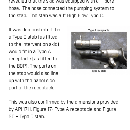
revealed that the skid was equipped with a 1” bore
hose. The hose connected the pumping system to
the stab. The stab was a 1” High Flow Type C.
It was demonstrated that
a Type C stab (as fitted
to the Intervention skid)
would fit in a Type A
receptacle (as fitted to
the BOP). The ports on
the stab would also line
up with the panel side
port of the receptacle.
This was also confirmed by the dimensions provided
by API 17H, Figure 17- Type A receptacle and Figure
20 – Type C stab.