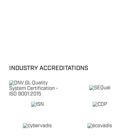
INDUSTRY ACCREDITATIONS