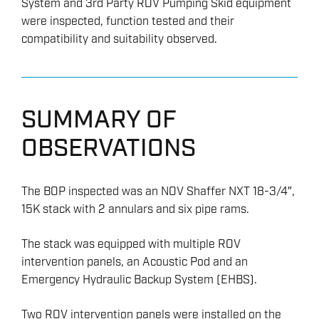
System and 3rd Party ROV Pumping Skid equipment
were inspected, function tested and their
compatibility and suitability observed.
SUMMARY OF
OBSERVATIONS
The BOP inspected was an NOV Shaffer NXT 18-3/4″,
15K stack with 2 annulars and six pipe rams.
The stack was equipped with multiple ROV
intervention panels, an Acoustic Pod and an
Emergency Hydraulic Backup System (EHBS).
Two ROV intervention panels were installed on the