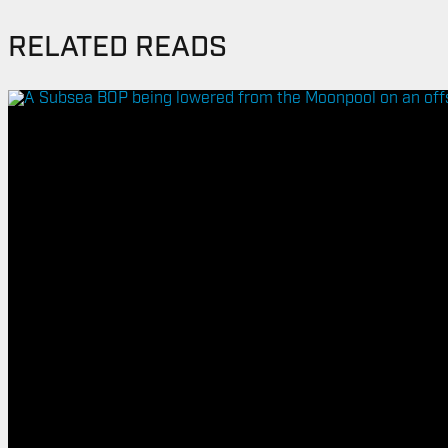
RELATED READS
ENERGY
OVERVIEW
DRILLING RIG INSPECTION AND RIG AUDIT
SERVICES
BOP & WELL CONTROL
CYBER CONTROL SYSTEMS & DP
REMOTELY OPERATED VEHICLES (ROV)
HSE & MANAGEMENT SYSTEMS