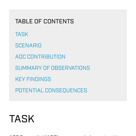
TABLE OF CONTENTS
TASK
SCENARIO
ADC CONTRIBUTION
SUMMARY OF OBSERVATIONS
KEY FINDINGS
POTENTIAL CONSEQUENCES
TASK