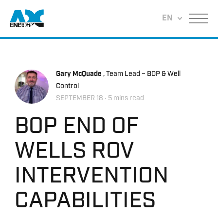
Return to home
EN
Menu
Gary McQuade
, Team Lead – BOP & Well
Control
SEPTEMBER 18
‧ 5 mins read
BOP END OF
WELLS ROV
INTERVENTION
CAPABILITIES