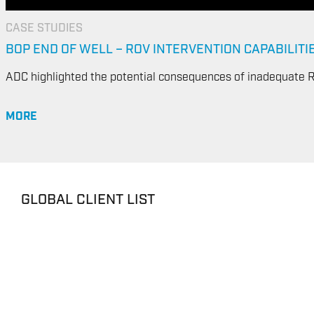
CASE STUDIES
BOP END OF WELL – ROV INTERVENTION CAPABILITI
ADC highlighted the potential consequences of inadequate R
MORE
GLOBAL CLIENT LIST