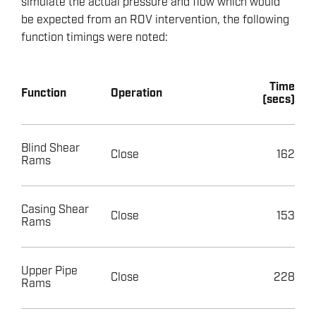
simulate the actual pressure and flow which would
be expected from an ROV intervention, the following
function timings were noted:
Time
Function
Operation
(secs)
Blind Shear
Close
162
Rams
Casing Shear
Close
153
Rams
Upper Pipe
Close
228
Rams