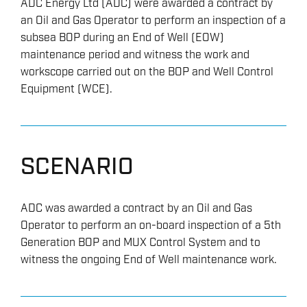
ADC Energy Ltd (ADC) were awarded a contract by
an Oil and Gas Operator to perform an inspection of a
subsea BOP during an End of Well (EOW)
maintenance period and witness the work and
workscope carried out on the BOP and Well Control
Equipment (WCE).
SCENARIO
ADC was awarded a contract by an Oil and Gas
Operator to perform an on-board inspection of a 5th
Generation BOP and MUX Control System and to
witness the ongoing End of Well maintenance work.