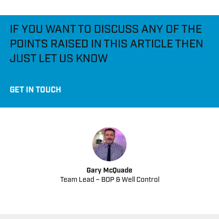
IF YOU WANT TO DISCUSS ANY OF THE
POINTS RAISED IN THIS ARTICLE THEN
JUST LET US KNOW
GET IN TOUCH
Gary McQuade
Team Lead – BOP & Well Control