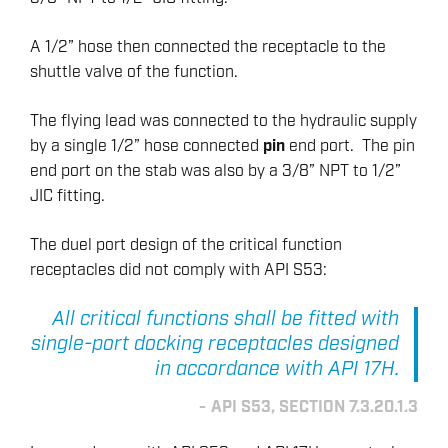
A 1/2” hose then connected the receptacle to the
shuttle valve of the function.
The flying lead was connected to the hydraulic supply
by a single 1/2” hose connected
pin
end port. The pin
end port on the stab was also by a 3/8” NPT to 1/2”
JIC fitting.
The duel port design of the critical function
receptacles did not comply with API S53:
All critical functions shall be fitted with
single-port docking receptacles designed
in accordance with API 17H.
API S53, SECTION 7.3.20.1.3