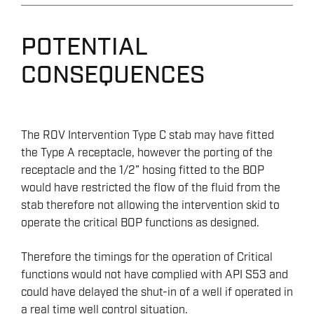
POTENTIAL
CONSEQUENCES
The ROV Intervention Type C stab may have fitted
the Type A receptacle, however the porting of the
receptacle and the 1/2” hosing fitted to the BOP
would have restricted the flow of the fluid from the
stab therefore not allowing the intervention skid to
operate the critical BOP functions as designed.
Therefore the timings for the operation of Critical
functions would not have complied with API S53 and
could have delayed the shut-in of a well if operated in
a real time well control situation.