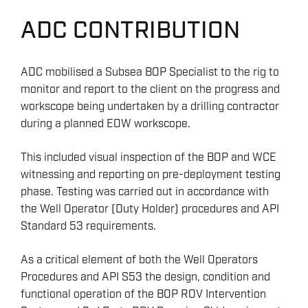
ADC CONTRIBUTION
ADC mobilised a Subsea BOP Specialist to the rig to
monitor and report to the client on the progress and
workscope being undertaken by a drilling contractor
during a planned EOW workscope.
This included visual inspection of the BOP and WCE
witnessing and reporting on pre-deployment testing
phase. Testing was carried out in accordance with
the Well Operator (Duty Holder) procedures and API
Standard 53 requirements.
As a critical element of both the Well Operators
Procedures and API S53 the design, condition and
functional operation of the BOP ROV Intervention