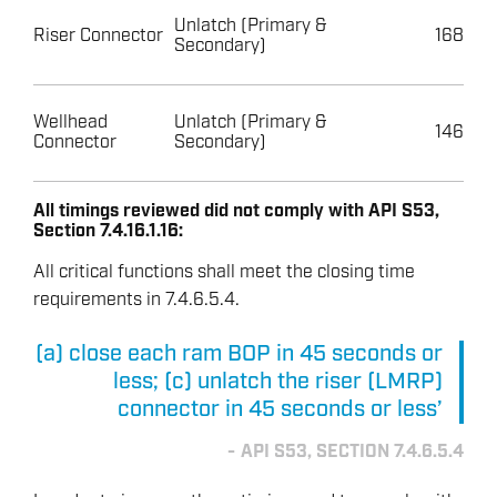
Unlatch (Primary &
Riser Connector
168
Secondary)
Wellhead
Unlatch (Primary &
146
Connector
Secondary)
All timings reviewed did not comply with API S53,
Section 7.4.16.1.16:
All critical functions shall meet the closing time
requirements in 7.4.6.5.4.
(a) close each ram BOP in 45 seconds or
less; (c) unlatch the riser (LMRP)
connector in 45 seconds or less’
API S53, SECTION 7.4.6.5.4