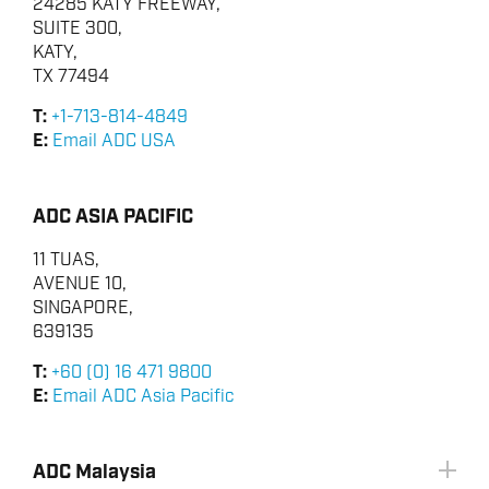
24285 KATY FREEWAY,
SUITE 300,
KATY,
TX 77494
T:
+1-713-814-4849
E:
Email ADC USA
ADC ASIA PACIFIC
11 TUAS,
AVENUE 10,
SINGAPORE,
639135
T:
+60 (0) 16 471 9800
E:
Email ADC Asia Pacific
ADC Malaysia