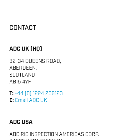
CONTACT
ADC UK (HQ)
32-34 QUEENS ROAD,
ABERDEEN,
SCOTLAND
AB15 4YF
T:
+44 (0) 1224 209123
E:
Email ADC UK
ADC USA
ADC RIG INSPECTION AMERICAS CORP.