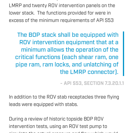
LMRP and twenty ROV intervention panels on the
lower stack. The functions provided for were in
excess of the minimum requirements of API S53
The BOP stack shall be equipped with
ROV intervention equipment that at a
minimum allows the operation of the
critical functions (each shear ram, one
pipe ram, ram locks, and unlatching of
the LMRP connector).
API S53, SECTION 7.3.20.1.1
In addition to the ROV stab receptacles three flying
leads were equipped with stabs.
During a review of historic topside BOP ROV
intervention tests, using an ROV test pump to