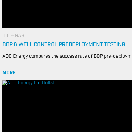
OIL & GAS
BOP & WELL CONTROL PREDEPLOYMENT TESTING
ADC Energy compares the success rate of BOP pre-deployme
MORE