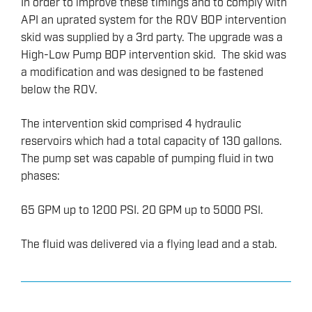
In order to improve these timings and to comply with
API an uprated system for the ROV BOP intervention
skid was supplied by a 3rd party. The upgrade was a
High-Low Pump BOP intervention skid. The skid was
a modification and was designed to be fastened
below the ROV.
The intervention skid comprised 4 hydraulic
reservoirs which had a total capacity of 130 gallons.
The pump set was capable of pumping fluid in two
phases:
65 GPM up to 1200 PSI. 20 GPM up to 5000 PSI.
The fluid was delivered via a flying lead and a stab.