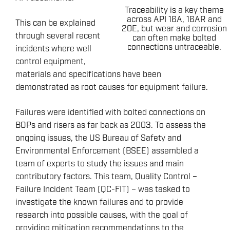
Traceability is a key theme
across API 16A, 16AR and
This can be explained
20E, but wear and corrosion
through several recent
can often make bolted
connections untraceable.
incidents where well
control equipment,
materials and specifications have been
demonstrated as root causes for equipment failure.
Failures were identified with bolted connections on
BOPs and risers as far back as 2003. To assess the
ongoing issues, the US Bureau of Safety and
Environmental Enforcement (BSEE) assembled a
team of experts to study the issues and main
contributory factors. This team, Quality Control –
Failure Incident Team (QC-FIT) – was tasked to
investigate the known failures and to provide
research into possible causes, with the goal of
providing mitigation recommendations to the