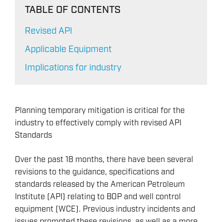
TABLE OF CONTENTS
Revised API
Applicable Equipment
Implications for industry
Planning temporary mitigation is critical for the
industry to effectively comply with revised API
Standards
Over the past 18 months, there have been several
revisions to the guidance, specifications and
standards released by the American Petroleum
Institute (API) relating to BOP and well control
equipment (WCE). Previous industry incidents and
issues prompted these revisions, as well as a more