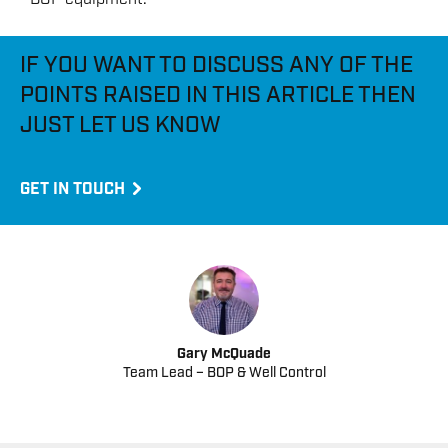
IF YOU WANT TO DISCUSS ANY OF THE
POINTS RAISED IN THIS ARTICLE THEN
JUST LET US KNOW
GET IN TOUCH
Gary McQuade
Team Lead – BOP & Well Control