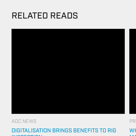
RELATED READS
ADC NEWS
PR
DIGITALISATION BRINGS BENEFITS TO RIG
WH