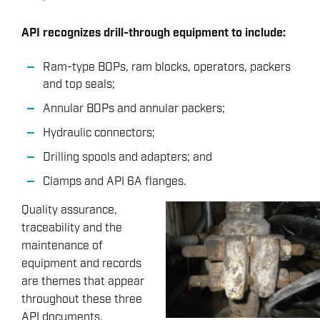
API recognizes drill-through equipment to include:
Ram-type BOPs, ram blocks, operators, packers
and top seals;
Annular BOPs and annular packers;
Hydraulic connectors;
Drilling spools and adapters; and
Clamps and API 6A flanges.
Quality assurance,
traceability and the
maintenance of
equipment and records
are themes that appear
throughout these three
API documents.