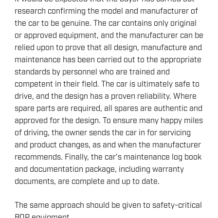
research confirming the model and manufacturer of
the car to be genuine. The car contains only original
or approved equipment, and the manufacturer can be
relied upon to prove that all design, manufacture and
maintenance has been carried out to the appropriate
standards by personnel who are trained and
competent in their field. The car is ultimately safe to
drive, and the design has a proven reliability. Where
spare parts are required, all spares are authentic and
approved for the design. To ensure many happy miles
of driving, the owner sends the car in for servicing
and product changes, as and when the manufacturer
recommends. Finally, the car’s maintenance log book
and documentation package, including warranty
documents, are complete and up to date.
The same approach should be given to safety-critical
BOP equipment.