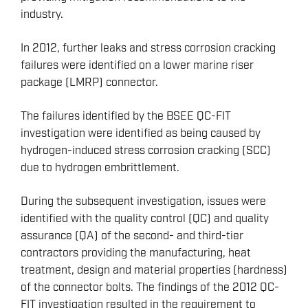
industry.
In 2012, further leaks and stress corrosion cracking
failures were identified on a lower marine riser
package (LMRP) connector.
The failures identified by the BSEE QC-FIT
investigation were identified as being caused by
hydrogen-induced stress corrosion cracking (SCC)
due to hydrogen embrittlement.
During the subsequent investigation, issues were
identified with the quality control (QC) and quality
assurance (QA) of the second- and third-tier
contractors providing the manufacturing, heat
treatment, design and material properties (hardness)
of the connector bolts. The findings of the 2012 QC-
FIT investigation resulted in the requirement to