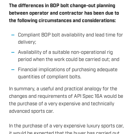
The differences in BOP bolt change-out planning
between operator and contractor has been due to
the following circumstances and considerations:
Compliant BOP bolt availability and lead time for
delivery;
Availability of a suitable non-operational rig
period when the work could be carried out; and
Financial implications of purchasing adequate
quantities of compliant bolts.
In summary, a useful and practical analogy for the
changes and requirements of API Spec 16A would be
the purchase of a very expensive and technically
advanced sports car.
In the purchase of a very expensive luxury sports car,
it would be expected that the buyer has carried out