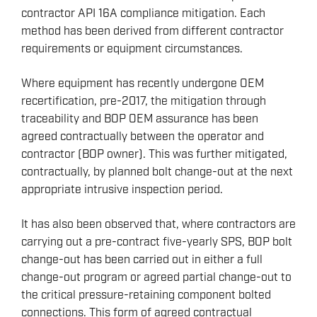
contractor API 16A compliance mitigation. Each
method has been derived from different contractor
requirements or equipment circumstances.
Where equipment has recently undergone OEM
recertification, pre-2017, the mitigation through
traceability and BOP OEM assurance has been
agreed contractually between the operator and
contractor (BOP owner). This was further mitigated,
contractually, by planned bolt change-out at the next
appropriate intrusive inspection period.
It has also been observed that, where contractors are
carrying out a pre-contract five-yearly SPS, BOP bolt
change-out has been carried out in either a full
change-out program or agreed partial change-out to
the critical pressure-retaining component bolted
connections. This form of agreed contractual