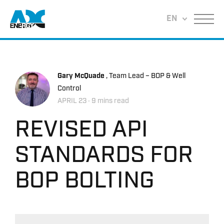
Return to home
EN
Menu
Gary McQuade
, Team Lead – BOP & Well
Control
APRIL 23
‧ 9 mins read
REVISED API
STANDARDS FOR
BOP BOLTING