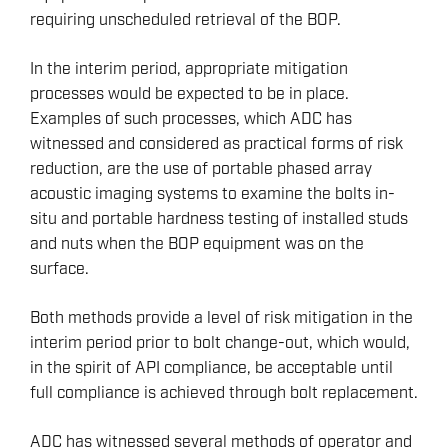
requiring unscheduled retrieval of the BOP.
In the interim period, appropriate mitigation
processes would be expected to be in place.
Examples of such processes, which ADC has
witnessed and considered as practical forms of risk
reduction, are the use of portable phased array
acoustic imaging systems to examine the bolts in-
situ and portable hardness testing of installed studs
and nuts when the BOP equipment was on the
surface.
Both methods provide a level of risk mitigation in the
interim period prior to bolt change-out, which would,
in the spirit of API compliance, be acceptable until
full compliance is achieved through bolt replacement.
ADC has witnessed several methods of operator and