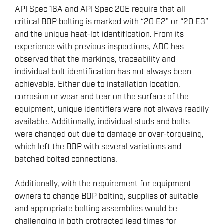
API Spec 16A and API Spec 20E require that all
critical BOP bolting is marked with “20 E2” or “20 E3”
and the unique heat-lot identification. From its
experience with previous inspections, ADC has
observed that the markings, traceability and
individual bolt identification has not always been
achievable. Either due to installation location,
corrosion or wear and tear on the surface of the
equipment, unique identifiers were not always readily
available. Additionally, individual studs and bolts
were changed out due to damage or over-torqueing,
which left the BOP with several variations and
batched bolted connections.
Additionally, with the requirement for equipment
owners to change BOP bolting, supplies of suitable
and appropriate bolting assemblies would be
challenging in both protracted lead times for