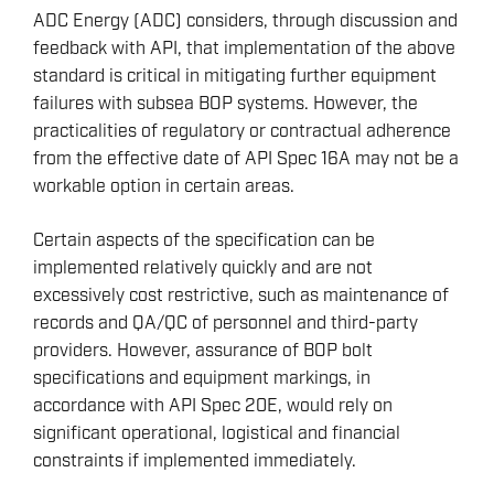
ADC Energy (ADC) considers, through discussion and
feedback with API, that implementation of the above
standard is critical in mitigating further equipment
failures with subsea BOP systems. However, the
practicalities of regulatory or contractual adherence
from the effective date of API Spec 16A may not be a
workable option in certain areas.
Certain aspects of the specification can be
implemented relatively quickly and are not
excessively cost restrictive, such as maintenance of
records and QA/QC of personnel and third-party
providers. However, assurance of BOP bolt
specifications and equipment markings, in
accordance with API Spec 20E, would rely on
significant operational, logistical and financial
constraints if implemented immediately.