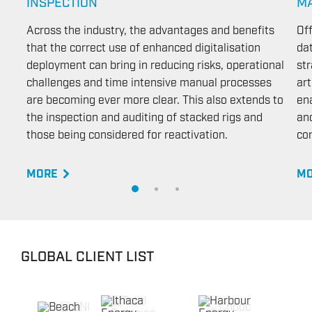
INSPECTION
M
Across the industry, the advantages and benefits
Of
that the correct use of enhanced digitalisation
da
deployment can bring in reducing risks, operational
str
challenges and time intensive manual processes
art
are becoming ever more clear. This also extends to
en
the inspection and auditing of stacked rigs and
and
those being considered for reactivation.
con
MORE
MO
GLOBAL CLIENT LIST