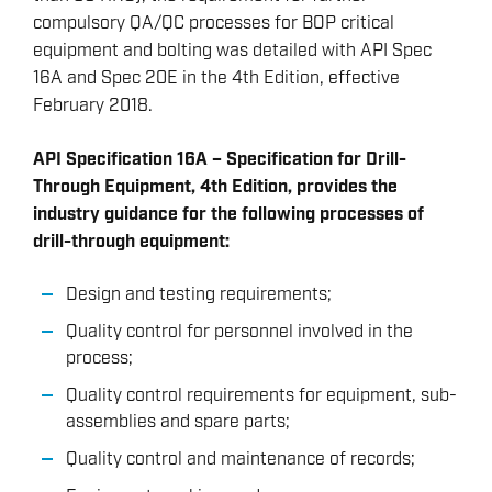
compulsory QA/QC processes for BOP critical
equipment and bolting was detailed with API Spec
16A and Spec 20E in the 4th Edition, effective
February 2018.
API Specification 16A – Specification for Drill-
Through Equipment, 4th Edition, provides the
industry guidance for the following processes of
drill-through equipment:
Design and testing requirements;
Quality control for personnel involved in the
process;
Quality control requirements for equipment, sub-
assemblies and spare parts;
Quality control and maintenance of records;