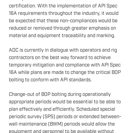
certification. With the implementation of API Spec
REMOTELY OPERATED VEHICLES (ROV)
16A requirements throughout the industry, it would
HSE & MANAGEMENT SYSTEMS
be expected that these non-compliances would be
reduced or removed through greater emphasis on
REPORTING
material and equipment traceability and marking.
VIRTUAL ACADEMY TRAINING
RENEWABLES
ADC is currently in dialogue with operators and rig
contractors on the best way forward to achieve
temporary mitigation and compliance with API Spec
16A while plans are made to change the critical BOP
bolting to conform with API standards.
Change-out of BOP bolting during operationally
appropriate periods would be essential to be able to
plan effectively and efficiently. Scheduled special
periodic survey (SPS) periods or extended between-
well maintenance (BWM) periods would allow the
equipment and personnel to be available without