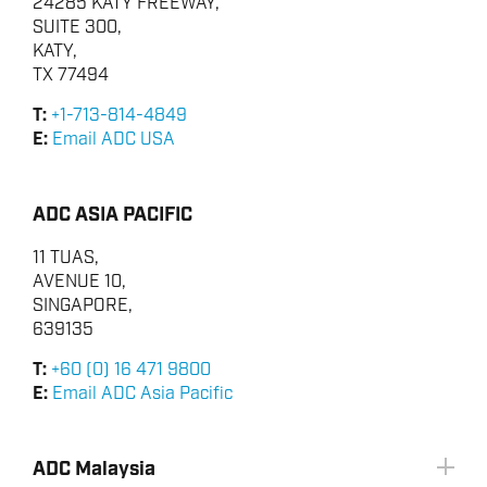
24285 KATY FREEWAY,
SUITE 300,
KATY,
TX 77494
T:
+1-713-814-4849
E:
Email ADC USA
ADC ASIA PACIFIC
11 TUAS,
AVENUE 10,
SINGAPORE,
639135
T:
+60 (0) 16 471 9800
E:
Email ADC Asia Pacific
ADC Malaysia