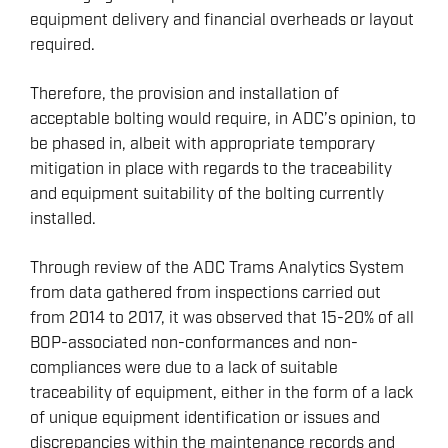
equipment delivery and financial overheads or layout
required.
Therefore, the provision and installation of
acceptable bolting would require, in ADC’s opinion, to
be phased in, albeit with appropriate temporary
mitigation in place with regards to the traceability
and equipment suitability of the bolting currently
installed.
Through review of the ADC Trams Analytics System
ENERGY
from data gathered from inspections carried out
OVERVIEW
from 2014 to 2017, it was observed that 15-20% of all
BOP-associated non-conformances and non-
DRILLING RIG INSPECTION AND RIG AUDIT
compliances were due to a lack of suitable
SERVICES
traceability of equipment, either in the form of a lack
BOP & WELL CONTROL
of unique equipment identification or issues and
CYBER CONTROL SYSTEMS & DP
discrepancies within the maintenance records and