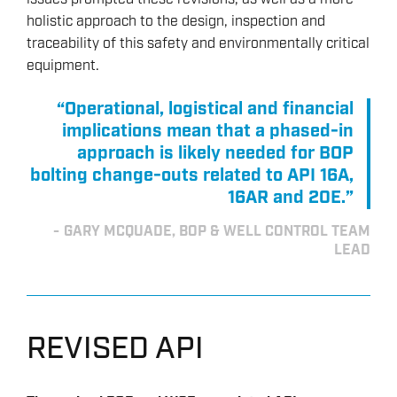
holistic approach to the design, inspection and
traceability of this safety and environmentally critical
equipment.
“Operational, logistical and financial
implications mean that a phased-in
approach is likely needed for BOP
bolting change-outs related to API 16A,
16AR and 20E.”
GARY MCQUADE, BOP & WELL CONTROL TEAM
LEAD
REVISED API