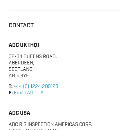
CONTACT
ADC UK (HQ)
32-34 QUEENS ROAD,
ABERDEEN,
SCOTLAND
AB15 4YF
T:
+44 (0) 1224 209123
E:
Email ADC UK
ADC USA
ADC RIG INSPECTION AMERICAS CORP.