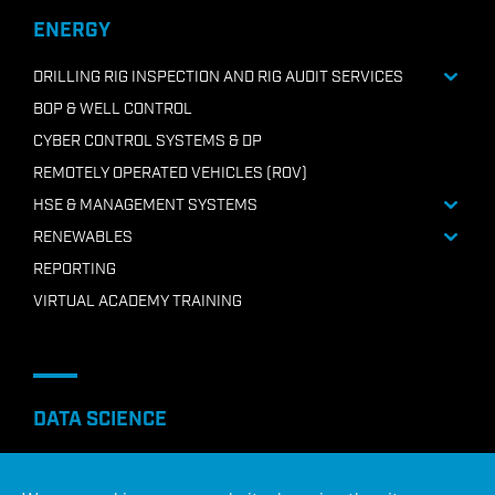
+218 91210 7946
ENERGY
Email ADC Libya
DRILLING RIG INSPECTION AND RIG AUDIT SERVICES
BOP & WELL CONTROL
CYBER CONTROL SYSTEMS & DP
REMOTELY OPERATED VEHICLES (ROV)
HSE & MANAGEMENT SYSTEMS
RENEWABLES
REPORTING
VIRTUAL ACADEMY TRAINING
DATA SCIENCE
AI PREDICTIVE MAINTENANCE