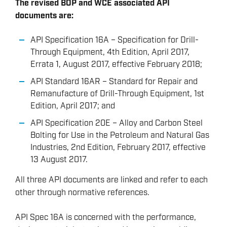
The revised BOP and WCE associated API
documents are:
API Specification 16A – Specification for Drill-
Through Equipment, 4th Edition, April 2017,
Errata 1, August 2017, effective February 2018;
API Standard 16AR – Standard for Repair and
Remanufacture of Drill-Through Equipment, 1st
Edition, April 2017; and
API Specification 20E – Alloy and Carbon Steel
Bolting for Use in the Petroleum and Natural Gas
Industries, 2nd Edition, February 2017, effective
13 August 2017.
All three API documents are linked and refer to each
other through normative references.
API Spec 16A is concerned with the performance,