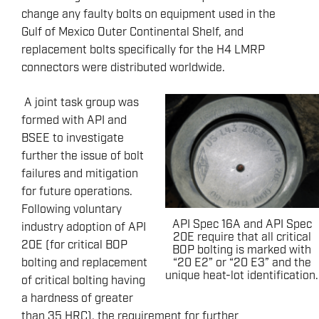
change any faulty bolts on equipment used in the
Gulf of Mexico Outer Continental Shelf, and
replacement bolts specifically for the H4 LMRP
connectors were distributed worldwide.
A joint task group was
formed with API and
BSEE to investigate
further the issue of bolt
failures and mitigation
for future operations.
Following voluntary
API Spec 16A and API Spec
industry adoption of API
20E require that all critical
20E (for critical BOP
BOP bolting is marked with
“20 E2” or “20 E3” and the
bolting and replacement
unique heat-lot identification.
of critical bolting having
a hardness of greater
than 35 HRC), the requirement for further