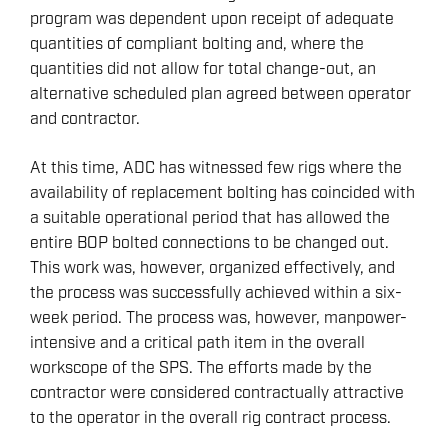
program was dependent upon receipt of adequate
quantities of compliant bolting and, where the
quantities did not allow for total change-out, an
alternative scheduled plan agreed between operator
and contractor.
At this time, ADC has witnessed few rigs where the
availability of replacement bolting has coincided with
a suitable operational period that has allowed the
entire BOP bolted connections to be changed out.
This work was, however, organized effectively, and
the process was successfully achieved within a six-
week period. The process was, however, manpower-
intensive and a critical path item in the overall
workscope of the SPS. The efforts made by the
contractor were considered contractually attractive
to the operator in the overall rig contract process.