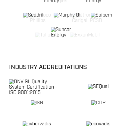
INDUSTRY ACCREDITATIONS