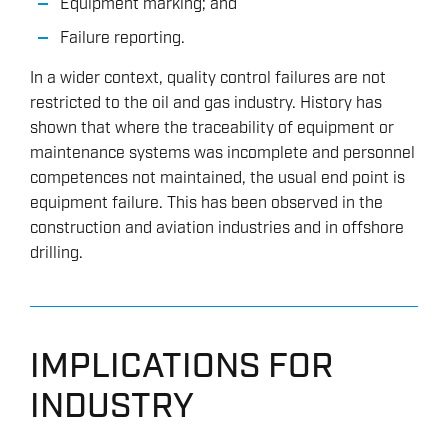
Equipment marking; and
Failure reporting.
In a wider context, quality control failures are not
restricted to the oil and gas industry. History has
shown that where the traceability of equipment or
maintenance systems was incomplete and personnel
competences not maintained, the usual end point is
equipment failure. This has been observed in the
construction and aviation industries and in offshore
drilling.
IMPLICATIONS FOR
INDUSTRY