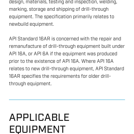
design, materials, testing and inspection, welding,
marking, storage and shipping of drill-through
equipment. The specification primarily relates to
newbuild equipment.
API Standard 16AR is concerned with the repair and
remanufacture of drill-through equipment built under
API 16A, or API 6A if the equipment was produced
prior to the existence of API 16A. Where API 16A
relates to new drill-through equipment, API Standard
16AR specifies the requirements for older drill-
through equipment.
APPLICABLE
EQUIPMENT